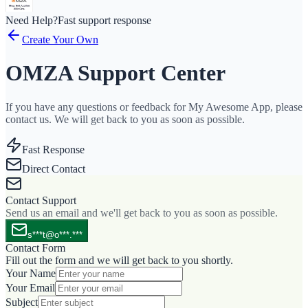
Need Help?
Fast support response
Create Your Own
OMZA Support Center
If you have any questions or feedback for My Awesome App, please
contact us. We will get back to you as soon as possible.
Fast Response
Direct Contact
Contact Support
Send us an email and we'll get back to you as soon as possible.
s***t@o***.***
Contact Form
Fill out the form and we will get back to you shortly.
Your Name
Your Email
Subject