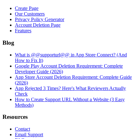
Create Page
Our Customers
Privacy Policy Generator
Account Deletion Page
Features
Blog
What is @@supporturl@@ in App Store Connect? (And
How to Fix It)
Google Play Account Deletion Requirement: Complete
Developer Guide (2026)
App Store Account Deletion Requirement: Complete Guide
(2026)
App Rejected 3 Times? Here's What Reviewers Actually
Check
How to Create Support URL Without a Website (3 Easy
Methods)
Resources
Contact
Email Support