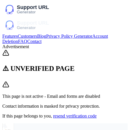
Features
Customers
Blog
Privacy Policy Generator
Account
Deletion
FAQ
Contact
Advertisement
⚠️ UNVERIFIED PAGE
This page is not active - Email and forms are disabled
Contact information is masked for privacy protection.
If this page belongs to you,
resend verification code