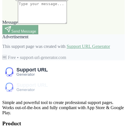
Message
Send Message
Advertisement
This support page was created with
Support URL Generator
🆓 Free • support-url-generator.com
Simple and powerful tool to create professional
support pages
.
Works out-of-the-box and fully compliant with App Store & Google
Play.
Product