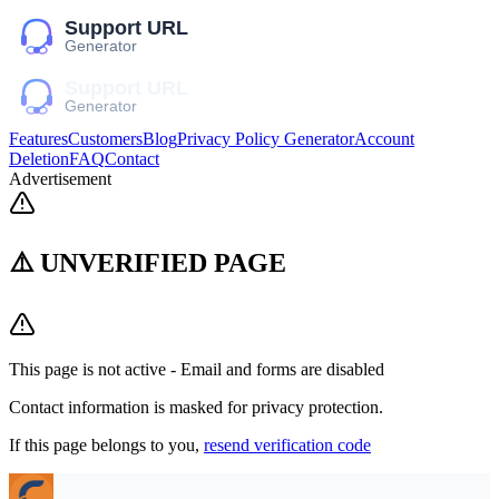
Features
Customers
Blog
Privacy Policy Generator
Account
Deletion
FAQ
Contact
Advertisement
⚠️ UNVERIFIED PAGE
This page is not active - Email and forms are disabled
Contact information is masked for privacy protection.
If this page belongs to you,
resend verification code