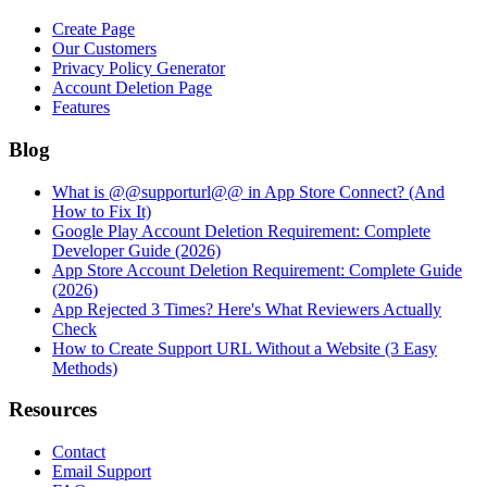
Create Page
Our Customers
Privacy Policy Generator
Account Deletion Page
Features
Blog
What is @@supporturl@@ in App Store Connect? (And
How to Fix It)
Google Play Account Deletion Requirement: Complete
Developer Guide (2026)
App Store Account Deletion Requirement: Complete Guide
(2026)
App Rejected 3 Times? Here's What Reviewers Actually
Check
How to Create Support URL Without a Website (3 Easy
Methods)
Resources
Contact
Email Support