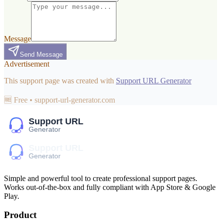
Message
Send Message
Advertisement
This support page was created with
Support URL Generator
🆓 Free • support-url-generator.com
Simple and powerful tool to create professional
support pages
.
Works out-of-the-box and fully compliant with App Store & Google
Play.
Product