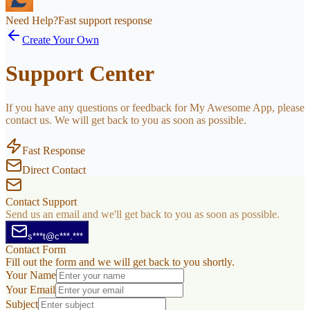
Need Help?
Fast support response
Create Your Own
Support Center
If you have any questions or feedback for My Awesome App, please
contact us. We will get back to you as soon as possible.
Fast Response
Direct Contact
Contact Support
Send us an email and we'll get back to you as soon as possible.
s***t@c***.***
Contact Form
Fill out the form and we will get back to you shortly.
Your Name
Your Email
Subject