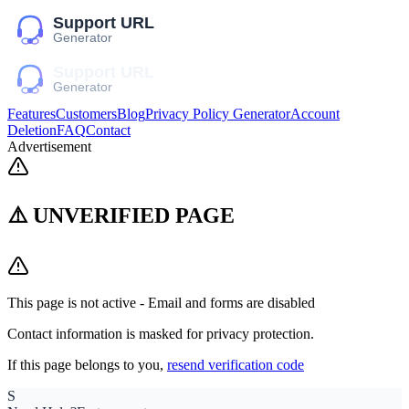
Features
Customers
Blog
Privacy Policy Generator
Account
Deletion
FAQ
Contact
Advertisement
⚠️ UNVERIFIED PAGE
This page is not active - Email and forms are disabled
Contact information is masked for privacy protection.
If this page belongs to you,
resend verification code
S