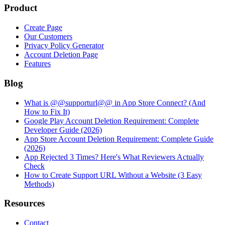
Product
Create Page
Our Customers
Privacy Policy Generator
Account Deletion Page
Features
Blog
What is @@supporturl@@ in App Store Connect? (And
How to Fix It)
Google Play Account Deletion Requirement: Complete
Developer Guide (2026)
App Store Account Deletion Requirement: Complete Guide
(2026)
App Rejected 3 Times? Here's What Reviewers Actually
Check
How to Create Support URL Without a Website (3 Easy
Methods)
Resources
Contact