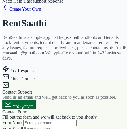
Need Help?
Fast support response
Create Your Own
RentSaathi
RentSaathi is a simple app that helps small landlords and tenants
track rent payments, tenant details, and maintenance requests. For
any issues, feature requests, or feedback, please contact us at: Email:
rentsaathii@gmail.com We typically respond within 2–3 business
days.
Fast Response
Direct Contact
Contact Support
Send us an email and we'll get back to you as soon as possible.
r***i@g***.***
Contact Form
Fill out the form and we will get back to you shortly.
Your Name
Your Email