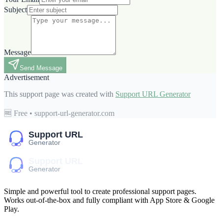
Subject
Message
Send Message
Advertisement
This support page was created with
Support URL Generator
🆓 Free • support-url-generator.com
Simple and powerful tool to create professional
support pages
.
Works out-of-the-box and fully compliant with App Store & Google
Play.