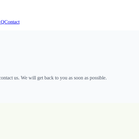
AQ
Contact
ntact us. We will get back to you as soon as possible.