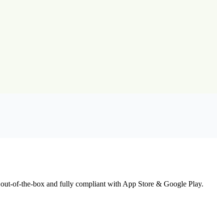
 out-of-the-box and fully compliant with App Store & Google Play.