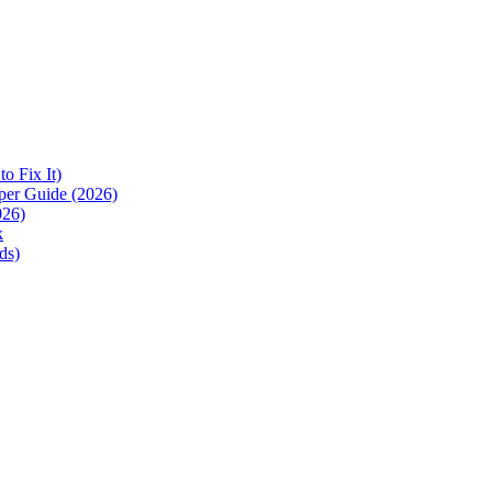
 Fix It)
per Guide (2026)
026)
k
ds)