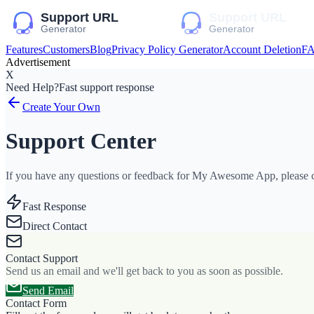
Features
Customers
Blog
Privacy Policy Generator
Account Deletion
F
Advertisement
X
Need Help?
Fast support response
Create Your Own
Support Center
If you have any questions or feedback for My Awesome App, please co
Fast Response
Direct Contact
Contact Support
Send us an email and we'll get back to you as soon as possible.
Send Email
Contact Form