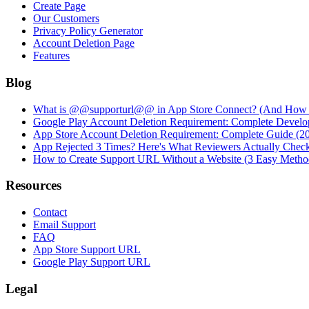
Create Page
Our Customers
Privacy Policy Generator
Account Deletion Page
Features
Blog
What is @@supporturl@@ in App Store Connect? (And How to
Google Play Account Deletion Requirement: Complete Develo
App Store Account Deletion Requirement: Complete Guide (2
App Rejected 3 Times? Here's What Reviewers Actually Chec
How to Create Support URL Without a Website (3 Easy Metho
Resources
Contact
Email Support
FAQ
App Store Support URL
Google Play Support URL
Legal