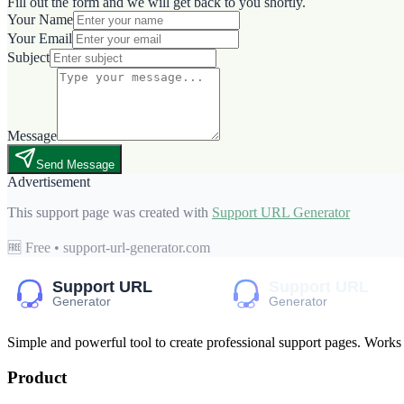
Fill out the form and we will get back to you shortly.
Your Name
Your Email
Subject
Message
Send Message
Advertisement
This support page was created with
Support URL Generator
🆓 Free • support-url-generator.com
Simple and powerful tool to create professional
support pages
. Works
Product