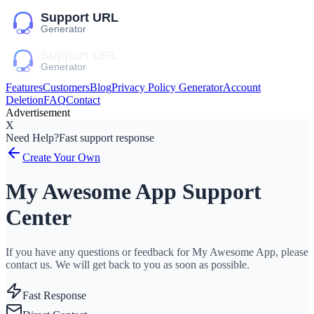
Features
Customers
Blog
Privacy Policy Generator
Account
Deletion
FAQ
Contact
Advertisement
X
Need Help?
Fast support response
Create Your Own
My Awesome App Support
Center
If you have any questions or feedback for My Awesome App, please
contact us. We will get back to you as soon as possible.
Fast Response