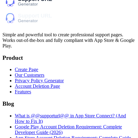
Simple and powerful tool to create professional
support pages
.
Works out-of-the-box and fully compliant with App Store & Google
Play.
Product
Create Page
Our Customers
Privacy Policy Generator
Account Deletion Page
Features
Blog
What is @@supporturl@@ in App Store Connect? (And
How to Fix It)
Google Play Account Deletion Requirement: Complete
Developer Guide (2026)
App Store Account Deletion Requirement: Complete Guide