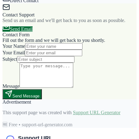
Direct Contact
Contact Support
Send us an email and we'll get back to you as soon as possible.
Send Email
Contact Form
Fill out the form and we will get back to you shortly.
Your Name
Your Email
Subject
Message
Send Message
Advertisement
This support page was created with
Support URL Generator
🆓 Free • support-url-generator.com