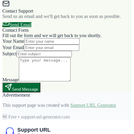
Contact Support
Send us an email and we'll get back to you as soon as possible.
Send Email
Contact Form
Fill out the form and we will get back to you shortly.
Your Name
Your Email
Subject
Message
Send Message
Advertisement
This support page was created with
Support URL Generator
🆓 Free • support-url-generator.com