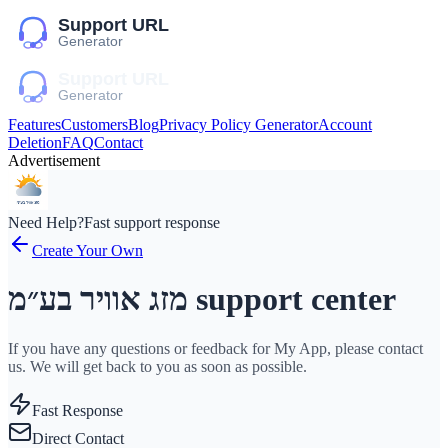
Features
Customers
Blog
Privacy Policy Generator
Account
Deletion
FAQ
Contact
Advertisement
Need Help?
Fast support response
Create Your Own
מזג אוויר בע״מ support center
If you have any questions or feedback for My App, please contact
us. We will get back to you as soon as possible.
Fast Response
Direct Contact