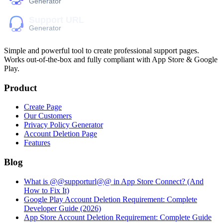
Simple and powerful tool to create professional
support pages
.
Works out-of-the-box and fully compliant with App Store & Google
Play.
Product
Create Page
Our Customers
Privacy Policy Generator
Account Deletion Page
Features
Blog
What is @@supporturl@@ in App Store Connect? (And
How to Fix It)
Google Play Account Deletion Requirement: Complete
Developer Guide (2026)
App Store Account Deletion Requirement: Complete Guide