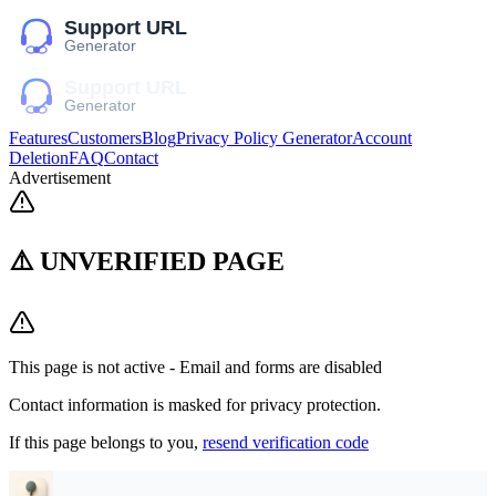
Features
Customers
Blog
Privacy Policy Generator
Account
Deletion
FAQ
Contact
Advertisement
⚠️ UNVERIFIED PAGE
This page is not active - Email and forms are disabled
Contact information is masked for privacy protection.
If this page belongs to you,
resend verification code