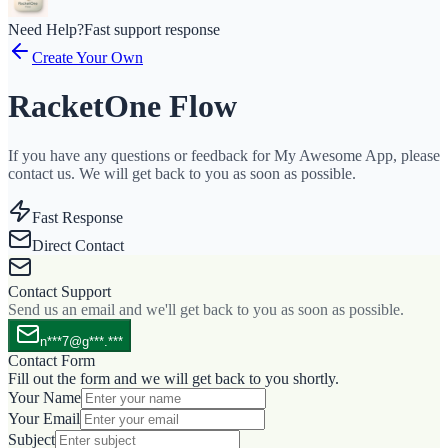
Need Help?
Fast support response
Create Your Own
RacketOne Flow
If you have any questions or feedback for My Awesome App, please
contact us. We will get back to you as soon as possible.
Fast Response
Direct Contact
Contact Support
Send us an email and we'll get back to you as soon as possible.
n***7@g***.***
Contact Form
Fill out the form and we will get back to you shortly.
Your Name
Your Email
Subject