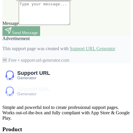
Message
Send Message
Advertisement
This support page was created with
Support URL Generator
🆓 Free • support-url-generator.com
Simple and powerful tool to create professional
support pages
.
Works out-of-the-box and fully compliant with App Store & Google
Play.
Product