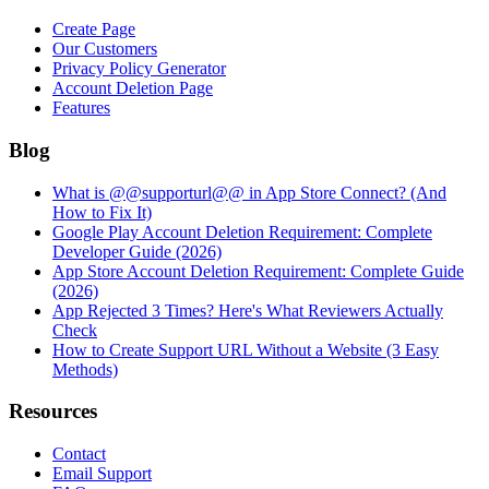
Create Page
Our Customers
Privacy Policy Generator
Account Deletion Page
Features
Blog
What is @@supporturl@@ in App Store Connect? (And
How to Fix It)
Google Play Account Deletion Requirement: Complete
Developer Guide (2026)
App Store Account Deletion Requirement: Complete Guide
(2026)
App Rejected 3 Times? Here's What Reviewers Actually
Check
How to Create Support URL Without a Website (3 Easy
Methods)
Resources
Contact
Email Support