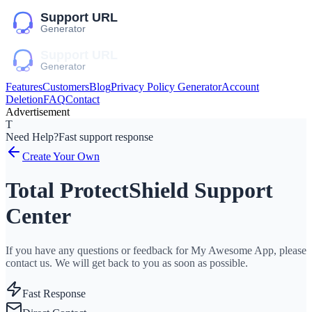
Features
Customers
Blog
Privacy Policy Generator
Account
Deletion
FAQ
Contact
Advertisement
T
Need Help?
Fast support response
Create Your Own
Total ProtectShield Support
Center
If you have any questions or feedback for My Awesome App, please
contact us. We will get back to you as soon as possible.
Fast Response