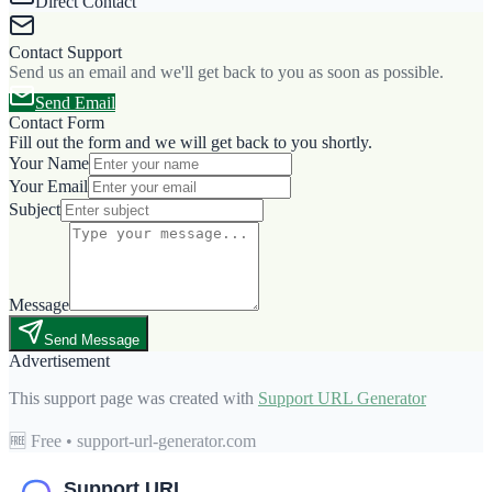
Direct Contact
Contact Support
Send us an email and we'll get back to you as soon as possible.
Send Email
Contact Form
Fill out the form and we will get back to you shortly.
Your Name
Your Email
Subject
Message
Send Message
Advertisement
This support page was created with
Support URL Generator
🆓 Free • support-url-generator.com