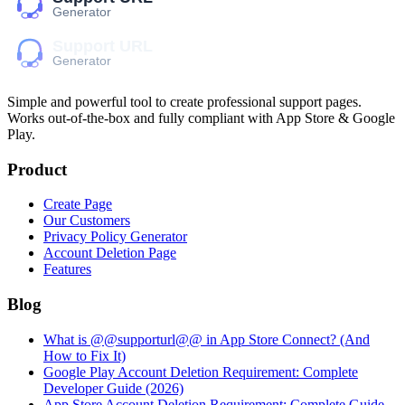
Simple and powerful tool to create professional
support pages
.
Works out-of-the-box and fully compliant with App Store & Google
Play.
Product
Create Page
Our Customers
Privacy Policy Generator
Account Deletion Page
Features
Blog
What is @@supporturl@@ in App Store Connect? (And
How to Fix It)
Google Play Account Deletion Requirement: Complete
Developer Guide (2026)
App Store Account Deletion Requirement: Complete Guide