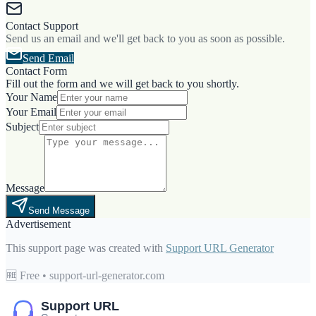
Contact Support
Send us an email and we'll get back to you as soon as possible.
Send Email
Contact Form
Fill out the form and we will get back to you shortly.
Your Name
Your Email
Subject
Message
Send Message
Advertisement
This support page was created with
Support URL Generator
🆓 Free • support-url-generator.com