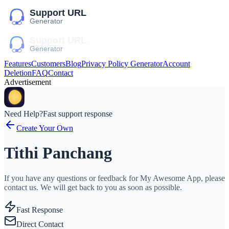
Features
Customers
Blog
Privacy Policy Generator
Account
Deletion
FAQ
Contact
Advertisement
Need Help?
Fast support response
Create Your Own
Tithi Panchang
If you have any questions or feedback for My Awesome App, please
contact us. We will get back to you as soon as possible.
Fast Response
Direct Contact