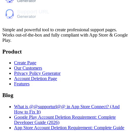
Simple and powerful tool to create professional
support pages
.
Works out-of-the-box and fully compliant with App Store & Google
Play.
Product
Create Page
Our Customers
Privacy Policy Generator
Account Deletion Page
Features
Blog
What is @@supporturl@@ in App Store Connect? (And
How to Fix It)
Google Play Account Deletion Requirement: Complete
Developer Guide (2026)
App Store Account Deletion Requirement: Complete Guide