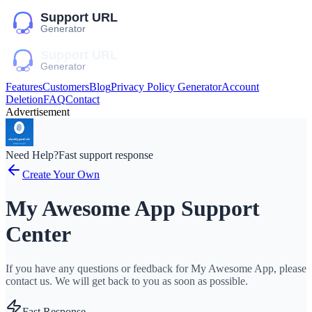
Features
Customers
Blog
Privacy Policy Generator
Account
Deletion
FAQ
Contact
Advertisement
Need Help?
Fast support response
Create Your Own
My Awesome App Support
Center
If you have any questions or feedback for My Awesome App, please
contact us. We will get back to you as soon as possible.
Fast Response