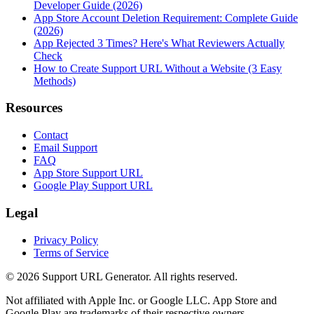
Developer Guide (2026)
App Store Account Deletion Requirement: Complete Guide
(2026)
App Rejected 3 Times? Here's What Reviewers Actually
Check
How to Create Support URL Without a Website (3 Easy
Methods)
Resources
Contact
Email Support
FAQ
App Store Support URL
Google Play Support URL
Legal
Privacy Policy
Terms of Service
©
2026
Support URL Generator. All rights reserved.
Not affiliated with Apple Inc. or Google LLC. App Store and
Google Play are trademarks of their respective owners.