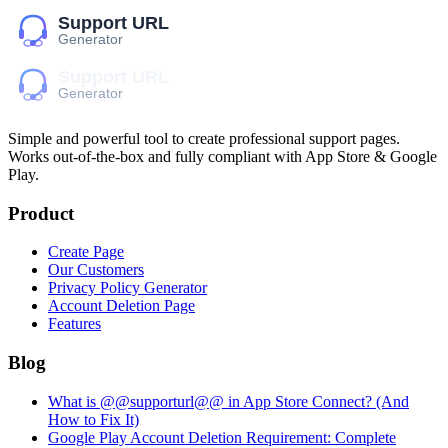
Simple and powerful tool to create professional
support pages
.
Works out-of-the-box and fully compliant with App Store & Google
Play.
Product
Create Page
Our Customers
Privacy Policy Generator
Account Deletion Page
Features
Blog
What is @@supporturl@@ in App Store Connect? (And
How to Fix It)
Google Play Account Deletion Requirement: Complete