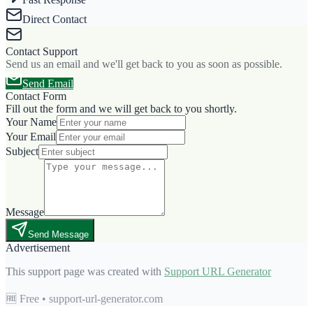
Direct Contact
Contact Support
Send us an email and we'll get back to you as soon as possible.
Send Email
Contact Form
Fill out the form and we will get back to you shortly.
Your Name
Your Email
Subject
Message
Send Message
Advertisement
This support page was created with
Support URL Generator
🆓 Free • support-url-generator.com