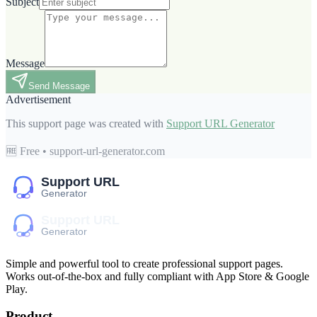
Subject
Message
Send Message
Advertisement
This support page was created with
Support URL Generator
🆓 Free • support-url-generator.com
Simple and powerful tool to create professional
support pages
.
Works out-of-the-box and fully compliant with App Store & Google
Play.
Product