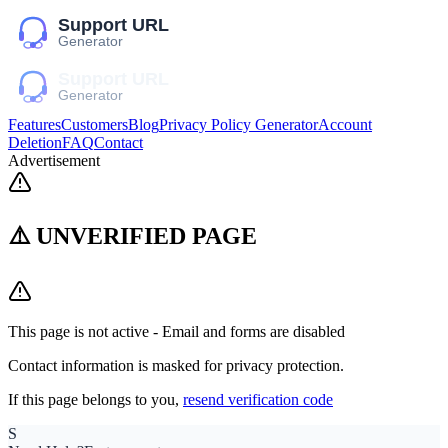
Features
Customers
Blog
Privacy Policy Generator
Account
Deletion
FAQ
Contact
Advertisement
⚠️ UNVERIFIED PAGE
This page is not active - Email and forms are disabled
Contact information is masked for privacy protection.
If this page belongs to you,
resend verification code
S