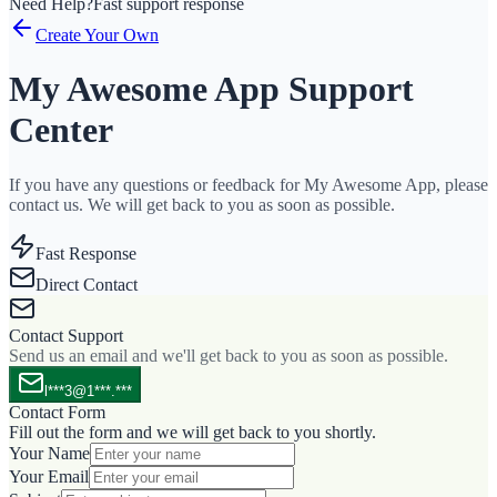
Need Help?
Fast support response
Create Your Own
My Awesome App Support
Center
If you have any questions or feedback for My Awesome App, please
contact us. We will get back to you as soon as possible.
Fast Response
Direct Contact
Contact Support
Send us an email and we'll get back to you as soon as possible.
l***3@1***.***
Contact Form
Fill out the form and we will get back to you shortly.
Your Name
Your Email