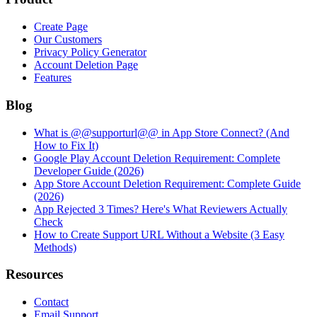
Create Page
Our Customers
Privacy Policy Generator
Account Deletion Page
Features
Blog
What is @@supporturl@@ in App Store Connect? (And
How to Fix It)
Google Play Account Deletion Requirement: Complete
Developer Guide (2026)
App Store Account Deletion Requirement: Complete Guide
(2026)
App Rejected 3 Times? Here's What Reviewers Actually
Check
How to Create Support URL Without a Website (3 Easy
Methods)
Resources
Contact
Email Support