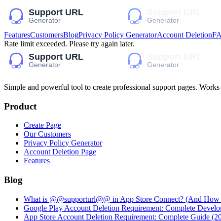
Features
Customers
Blog
Privacy Policy Generator
Account Deletion
F
Rate limit exceeded. Please try again later.
Simple and powerful tool to create professional
support pages
. Works
Product
Create Page
Our Customers
Privacy Policy Generator
Account Deletion Page
Features
Blog
What is @@supporturl@@ in App Store Connect? (And How to
Google Play Account Deletion Requirement: Complete Develo
App Store Account Deletion Requirement: Complete Guide (2