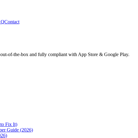
AQ
Contact
 out-of-the-box and fully compliant with App Store & Google Play.
 Fix It)
per Guide (2026)
026)