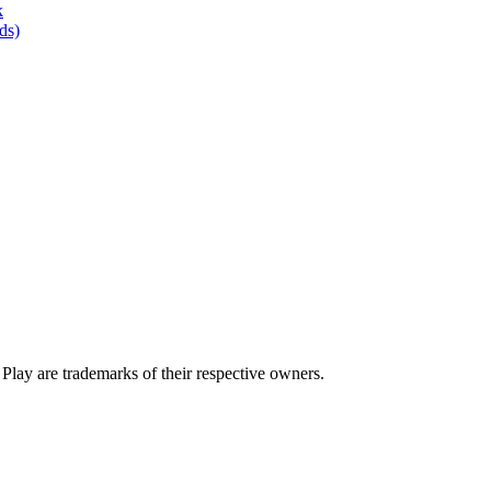
k
ds)
lay are trademarks of their respective owners.