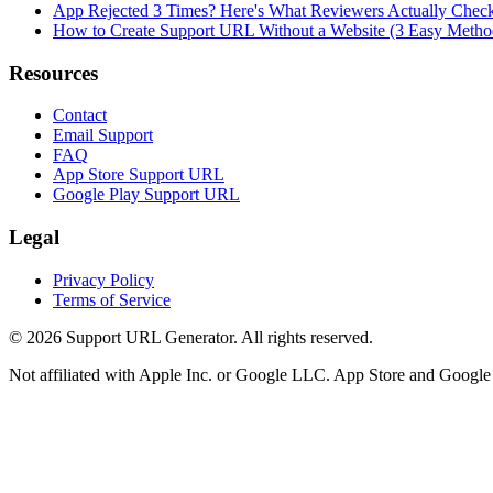
App Rejected 3 Times? Here's What Reviewers Actually Chec
How to Create Support URL Without a Website (3 Easy Metho
Resources
Contact
Email Support
FAQ
App Store Support URL
Google Play Support URL
Legal
Privacy Policy
Terms of Service
©
2026
Support URL Generator. All rights reserved.
Not affiliated with Apple Inc. or Google LLC. App Store and Google P