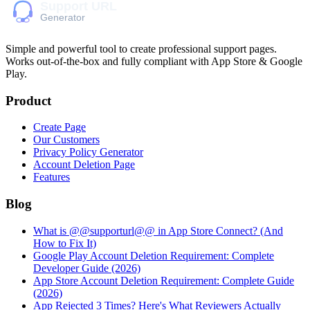
Simple and powerful tool to create professional
support pages
.
Works out-of-the-box and fully compliant with App Store & Google
Play.
Product
Create Page
Our Customers
Privacy Policy Generator
Account Deletion Page
Features
Blog
What is @@supporturl@@ in App Store Connect? (And
How to Fix It)
Google Play Account Deletion Requirement: Complete
Developer Guide (2026)
App Store Account Deletion Requirement: Complete Guide
(2026)
App Rejected 3 Times? Here's What Reviewers Actually