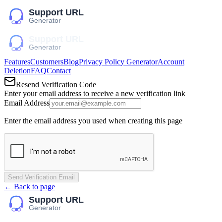
Features
Customers
Blog
Privacy Policy Generator
Account
Deletion
FAQ
Contact
Resend Verification Code
Enter your email address to receive a new verification link
Email Address
Enter the email address you used when creating this page
Send Verification Email
← Back to page