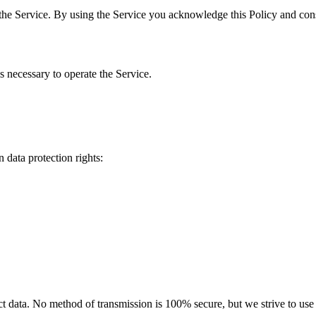
the Service. By using the Service you acknowledge this Policy and cons
s necessary to operate the Service.
 data protection rights:
 data. No method of transmission is 100% secure, but we strive to use s