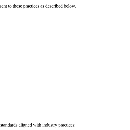
ent to these practices as described below.
tandards aligned with industry practices: