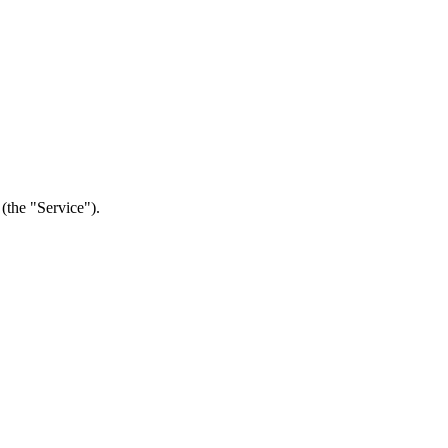
(the "Service").