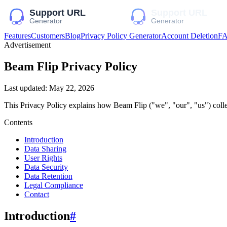
Features
Customers
Blog
Privacy Policy Generator
Account Deletion
F
Advertisement
Beam Flip
Privacy Policy
Last updated:
May 22, 2026
This Privacy Policy explains how
Beam Flip
("we", "our", "us")
colle
Contents
Introduction
Data Sharing
User Rights
Data Security
Data Retention
Legal Compliance
Contact
Introduction
#