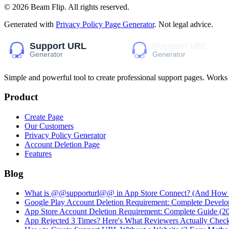
©
2026
Beam Flip
. All rights reserved.
Generated with
Privacy Policy Page Generator
. Not legal advice.
Simple and powerful tool to create professional
support pages
. Works
Product
Create Page
Our Customers
Privacy Policy Generator
Account Deletion Page
Features
Blog
What is @@supporturl@@ in App Store Connect? (And How to
Google Play Account Deletion Requirement: Complete Develo
App Store Account Deletion Requirement: Complete Guide (2
App Rejected 3 Times? Here's What Reviewers Actually Chec