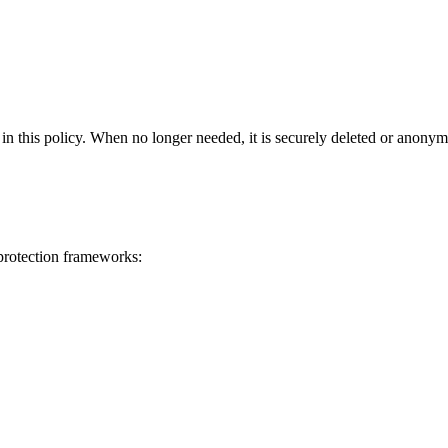
in this policy
. When no longer needed, it is securely deleted or anonym
 protection frameworks: