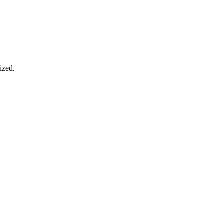
ized.