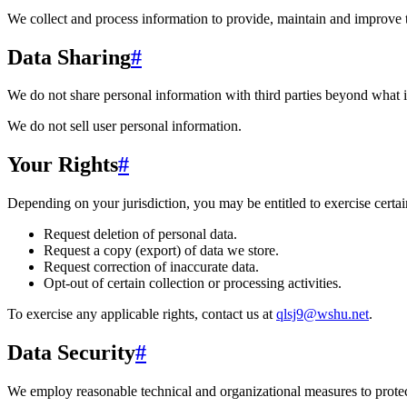
We collect and process information to provide, maintain and improve 
Data Sharing
#
We do not share personal information with third parties beyond what i
We do not sell user personal information.
Your Rights
#
Depending on your jurisdiction, you may be entitled to exercise certain
Request deletion of personal data.
Request a copy (export) of data we store.
Request correction of inaccurate data.
Opt-out of certain collection or processing activities.
To exercise any applicable rights, contact us at
qlsj9@wshu.net
.
Data Security
#
We employ reasonable technical and organizational measures to protect