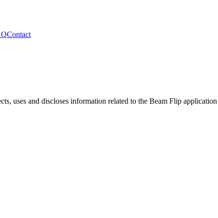
AQ
Contact
cts, uses and discloses information related to the
Beam Flip
application 