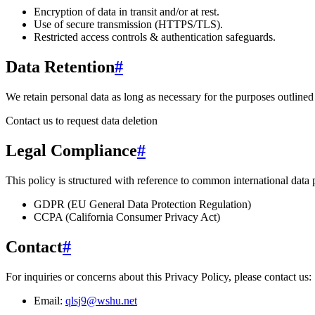
Encryption of data in transit and/or at rest.
Use of secure transmission (HTTPS/TLS).
Restricted access controls & authentication safeguards.
Data Retention
#
We retain personal data
as long as necessary for the purposes outlined 
Contact us to request data deletion
Legal Compliance
#
This policy is structured with reference to common international data
GDPR (EU General Data Protection Regulation)
CCPA (California Consumer Privacy Act)
Contact
#
For inquiries or concerns about this Privacy Policy, please contact us:
Email:
qlsj9@wshu.net