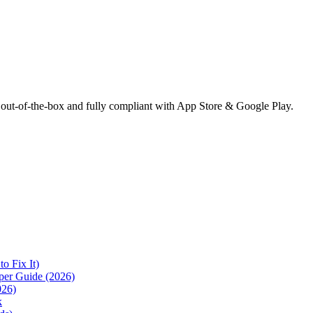
 out-of-the-box and fully compliant with App Store & Google Play.
 Fix It)
per Guide (2026)
026)
k