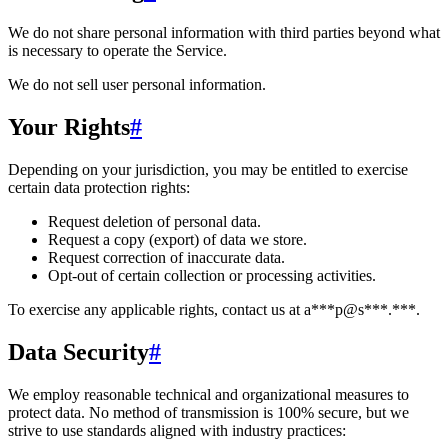
We do not share personal information with third parties beyond what
is necessary to operate the Service.
We do not sell user personal information.
Your Rights
#
Depending on your jurisdiction, you may be entitled to exercise
certain data protection rights:
Request deletion of personal data.
Request a copy (export) of data we store.
Request correction of inaccurate data.
Opt-out of certain collection or processing activities.
To exercise any applicable rights, contact us at
a***p@s***.***
.
Data Security
#
We employ reasonable technical and organizational measures to
protect data. No method of transmission is 100% secure, but we
strive to use standards aligned with industry practices: