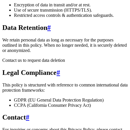
Encryption of data in transit and/or at rest.
Use of secure transmission (HTTPS/TLS).
Restricted access controls & authentication safeguards.
Data Retention
#
We retain personal data
as long as necessary for the purposes
outlined in this policy
. When no longer needed, it is securely deleted
or anonymized.
Contact us to request data deletion
Legal Compliance
#
This policy is structured with reference to common international data
protection frameworks:
GDPR (EU General Data Protection Regulation)
CCPA (California Consumer Privacy Act)
Contact
#
For inquiries or concerns about this Privacy Policy, please contact