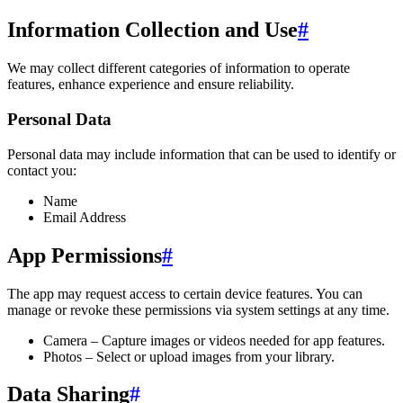
Information Collection and Use
#
We may collect different categories of information to operate
features, enhance experience and ensure reliability.
Personal Data
Personal data may include information that can be used to identify or
contact you:
Name
Email Address
App Permissions
#
The app may request access to certain device features. You can
manage or revoke these permissions via system settings at any time.
Camera – Capture images or videos needed for app features.
Photos – Select or upload images from your library.
Data Sharing
#