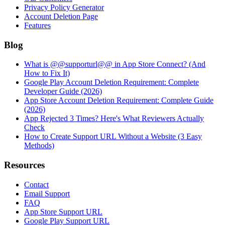
Privacy Policy Generator
Account Deletion Page
Features
Blog
What is @@supporturl@@ in App Store Connect? (And
How to Fix It)
Google Play Account Deletion Requirement: Complete
Developer Guide (2026)
App Store Account Deletion Requirement: Complete Guide
(2026)
App Rejected 3 Times? Here's What Reviewers Actually
Check
How to Create Support URL Without a Website (3 Easy
Methods)
Resources
Contact
Email Support
FAQ
App Store Support URL
Google Play Support URL