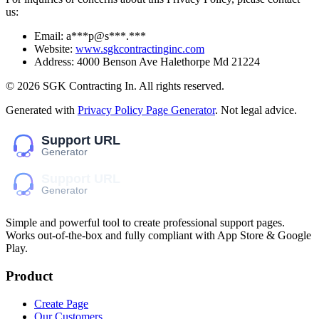
us:
Email:
a***p@s***.***
Website:
www.sgkcontractinginc.com
Address:
4000 Benson Ave Halethorpe Md 21224
©
2026
SGK Contracting In
. All rights reserved.
Generated with
Privacy Policy Page Generator
. Not legal advice.
Simple and powerful tool to create professional
support pages
.
Works out-of-the-box and fully compliant with App Store & Google
Play.
Product
Create Page
Our Customers