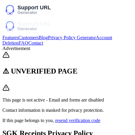
Features
Customers
Blog
Privacy Policy Generator
Account
Deletion
FAQ
Contact
Advertisement
⚠️ UNVERIFIED PAGE
This page is not active - Email and forms are disabled
Contact information is masked for privacy protection.
If this page belongs to you,
resend verification code
SGK Receipts
Privacy Policy