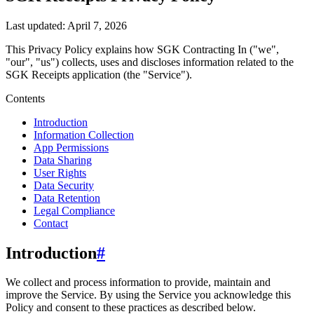
Last updated:
April 7, 2026
This Privacy Policy explains how
SGK Contracting In
("we",
"our", "us")
collects, uses and discloses information related to the
SGK Receipts
application (the "Service").
Contents
Introduction
Information Collection
App Permissions
Data Sharing
User Rights
Data Security
Data Retention
Legal Compliance
Contact
Introduction
#
We collect and process information to provide, maintain and
improve the Service. By using the Service you acknowledge this
Policy and consent to these practices as described below.