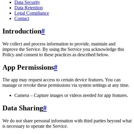
Data Security
Data Retention
Legal Compliance
Contact
Introduction
#
We collect and process information to provide, maintain and
improve the Service. By using the Service you acknowledge this
Policy and consent to these practices as described below.
App Permissions
#
The app may request access to certain device features. You can
manage or revoke these permissions via system settings at any time.
Camera – Capture images or videos needed for app features.
Data Sharing
#
We do not share personal information with third parties beyond what
is necessary to operate the Service.