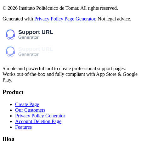
©
2026
Instituto Politécnico de Tomar
. All rights reserved.
Generated with
Privacy Policy Page Generator
. Not legal advice.
Simple and powerful tool to create professional
support pages
.
Works out-of-the-box and fully compliant with App Store & Google
Play.
Product
Create Page
Our Customers
Privacy Policy Generator
Account Deletion Page
Features
Blog