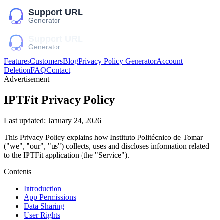
Features
Customers
Blog
Privacy Policy Generator
Account
Deletion
FAQ
Contact
Advertisement
IPTFit
Privacy Policy
Last updated:
January 24, 2026
This Privacy Policy explains how
Instituto Politécnico de Tomar
("we", "our", "us")
collects, uses and discloses information related
to the
IPTFit
application (the "Service").
Contents
Introduction
App Permissions
Data Sharing
User Rights