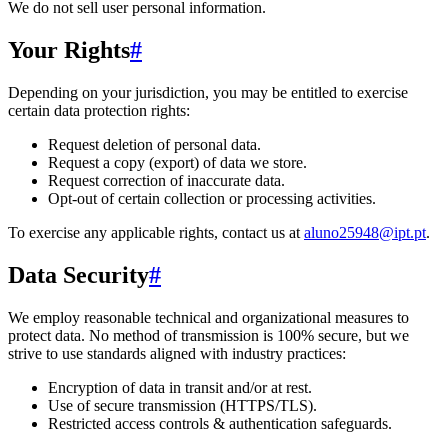
We do not sell user personal information.
Your Rights
#
Depending on your jurisdiction, you may be entitled to exercise
certain data protection rights:
Request deletion of personal data.
Request a copy (export) of data we store.
Request correction of inaccurate data.
Opt-out of certain collection or processing activities.
To exercise any applicable rights, contact us at
aluno25948@ipt.pt
.
Data Security
#
We employ reasonable technical and organizational measures to
protect data. No method of transmission is 100% secure, but we
strive to use standards aligned with industry practices:
Encryption of data in transit and/or at rest.
Use of secure transmission (HTTPS/TLS).
Restricted access controls & authentication safeguards.