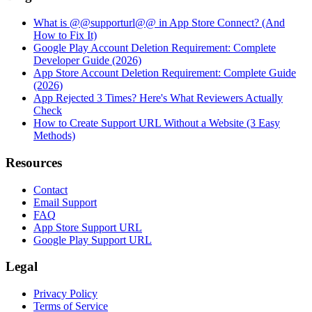
What is @@supporturl@@ in App Store Connect? (And
How to Fix It)
Google Play Account Deletion Requirement: Complete
Developer Guide (2026)
App Store Account Deletion Requirement: Complete Guide
(2026)
App Rejected 3 Times? Here's What Reviewers Actually
Check
How to Create Support URL Without a Website (3 Easy
Methods)
Resources
Contact
Email Support
FAQ
App Store Support URL
Google Play Support URL
Legal
Privacy Policy
Terms of Service