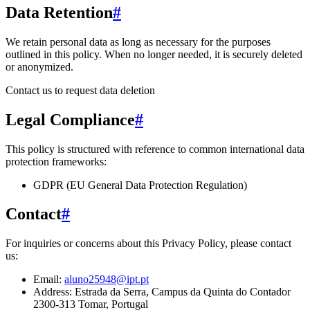
Data Retention
#
We retain personal data
as long as necessary for the purposes
outlined in this policy
. When no longer needed, it is securely deleted
or anonymized.
Contact us to request data deletion
Legal Compliance
#
This policy is structured with reference to common international data
protection frameworks:
GDPR (EU General Data Protection Regulation)
Contact
#
For inquiries or concerns about this Privacy Policy, please contact
us:
Email:
aluno25948@ipt.pt
Address:
Estrada da Serra, Campus da Quinta do Contador
2300-313 Tomar, Portugal