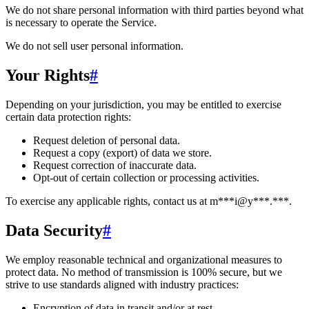
We do not share personal information with third parties beyond what
is necessary to operate the Service.
We do not sell user personal information.
Your Rights
#
Depending on your jurisdiction, you may be entitled to exercise
certain data protection rights:
Request deletion of personal data.
Request a copy (export) of data we store.
Request correction of inaccurate data.
Opt-out of certain collection or processing activities.
To exercise any applicable rights, contact us at
m***i@y***.***
.
Data Security
#
We employ reasonable technical and organizational measures to
protect data. No method of transmission is 100% secure, but we
strive to use standards aligned with industry practices:
Encryption of data in transit and/or at rest.