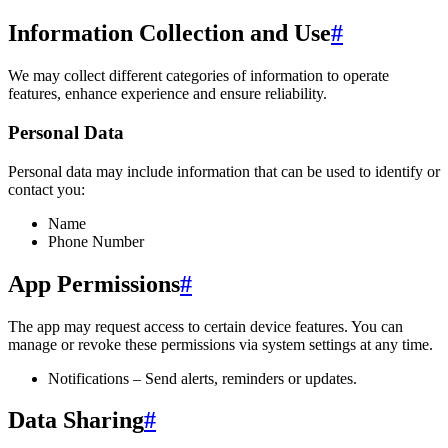
Information Collection and Use
#
We may collect different categories of information to operate
features, enhance experience and ensure reliability.
Personal Data
Personal data may include information that can be used to identify or
contact you:
Name
Phone Number
App Permissions
#
The app may request access to certain device features. You can
manage or revoke these permissions via system settings at any time.
Notifications – Send alerts, reminders or updates.
Data Sharing
#