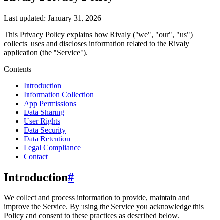
Last updated:
January 31, 2026
This Privacy Policy explains how
Rivaly
("we", "our", "us")
collects, uses and discloses information related to the
Rivaly
application (the "Service").
Contents
Introduction
Information Collection
App Permissions
Data Sharing
User Rights
Data Security
Data Retention
Legal Compliance
Contact
Introduction
#
We collect and process information to provide, maintain and
improve the Service. By using the Service you acknowledge this
Policy and consent to these practices as described below.