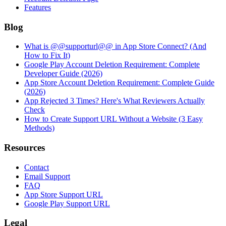
Features
Blog
What is @@supporturl@@ in App Store Connect? (And
How to Fix It)
Google Play Account Deletion Requirement: Complete
Developer Guide (2026)
App Store Account Deletion Requirement: Complete Guide
(2026)
App Rejected 3 Times? Here's What Reviewers Actually
Check
How to Create Support URL Without a Website (3 Easy
Methods)
Resources
Contact
Email Support
FAQ
App Store Support URL
Google Play Support URL
Legal