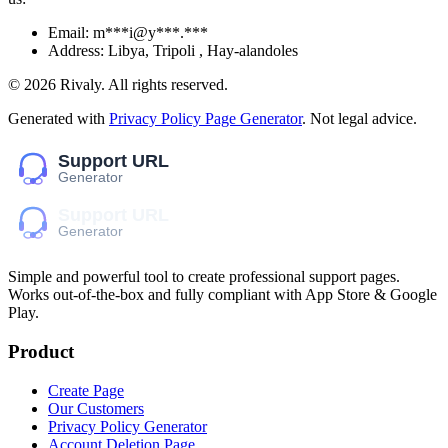
Email:
m***i@y***.***
Address:
Libya, Tripoli , Hay-alandoles
©
2026
Rivaly
. All rights reserved.
Generated with
Privacy Policy Page Generator
. Not legal advice.
Simple and powerful tool to create professional
support pages
.
Works out-of-the-box and fully compliant with App Store & Google
Play.
Product
Create Page
Our Customers
Privacy Policy Generator
Account Deletion Page