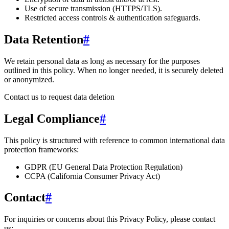
Use of secure transmission (HTTPS/TLS).
Restricted access controls & authentication safeguards.
Data Retention
#
We retain personal data
as long as necessary for the purposes
outlined in this policy
. When no longer needed, it is securely deleted
or anonymized.
Contact us to request data deletion
Legal Compliance
#
This policy is structured with reference to common international data
protection frameworks:
GDPR (EU General Data Protection Regulation)
CCPA (California Consumer Privacy Act)
Contact
#
For inquiries or concerns about this Privacy Policy, please contact
us: