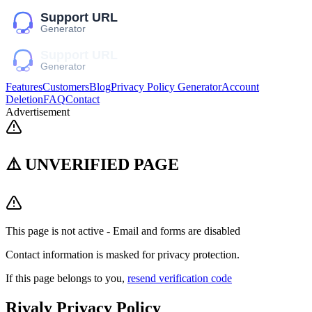
Features
Customers
Blog
Privacy Policy Generator
Account
Deletion
FAQ
Contact
Advertisement
⚠️ UNVERIFIED PAGE
This page is not active - Email and forms are disabled
Contact information is masked for privacy protection.
If this page belongs to you,
resend verification code
Rivaly
Privacy Policy