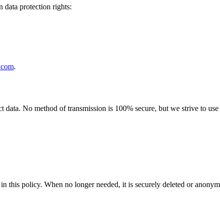
 data protection rights:
.com
.
 data. No method of transmission is 100% secure, but we strive to use s
in this policy
. When no longer needed, it is securely deleted or anonym