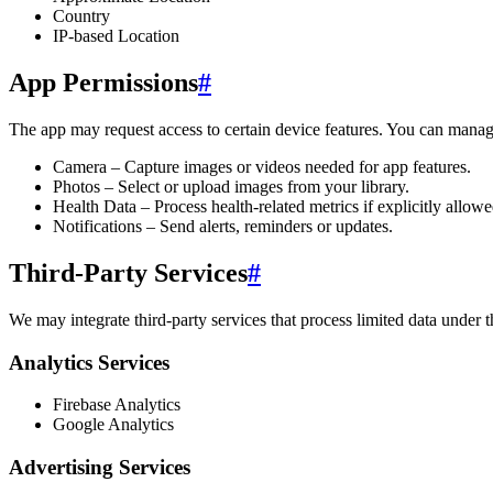
Country
IP-based Location
App Permissions
#
The app may request access to certain device features. You can manage
Camera – Capture images or videos needed for app features.
Photos – Select or upload images from your library.
Health Data – Process health-related metrics if explicitly allowe
Notifications – Send alerts, reminders or updates.
Third-Party Services
#
We may integrate third-party services that process limited data under 
Analytics Services
Firebase Analytics
Google Analytics
Advertising Services