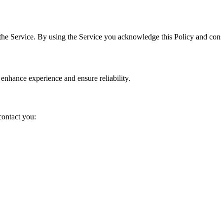
the Service. By using the Service you acknowledge this Policy and cons
 enhance experience and ensure reliability.
contact you: