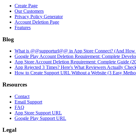
Create Page
Our Customers
Privacy Policy Generator
Account Deletion Page
Features
Blog
What is @@supporturl@@ in App Store Connect? (And How to
Google Play Account Deletion Requirement: Complete Develo
App Store Account Deletion Requirement: Complete Guide (2
App Rejected 3 Times? Here's What Reviewers Actually Chec
How to Create Support URL Without a Website (3 Easy Metho
Resources
Contact
Email Support
FAQ
App Store Support URL
Google Play Support URL
Legal