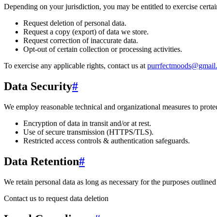
Depending on your jurisdiction, you may be entitled to exercise certain
Request deletion of personal data.
Request a copy (export) of data we store.
Request correction of inaccurate data.
Opt-out of certain collection or processing activities.
To exercise any applicable rights, contact us at
purrfectmoods@gmail
Data Security
#
We employ reasonable technical and organizational measures to protect
Encryption of data in transit and/or at rest.
Use of secure transmission (HTTPS/TLS).
Restricted access controls & authentication safeguards.
Data Retention
#
We retain personal data
as long as necessary for the purposes outlined 
Contact us to request data deletion