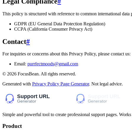
Legal Compliance
#
This policy is structured with reference to common international data
GDPR (EU General Data Protection Regulation)
CCPA (California Consumer Privacy Act)
Contact
#
For inquiries or concerns about this Privacy Policy, please contact us:
Email:
purrfectmoods@gmail.com
©
2026
FocusBean
. All rights reserved.
Generated with
Privacy Policy Page Generator
. Not legal advice.
Simple and powerful tool to create professional
support pages
. Works
Product