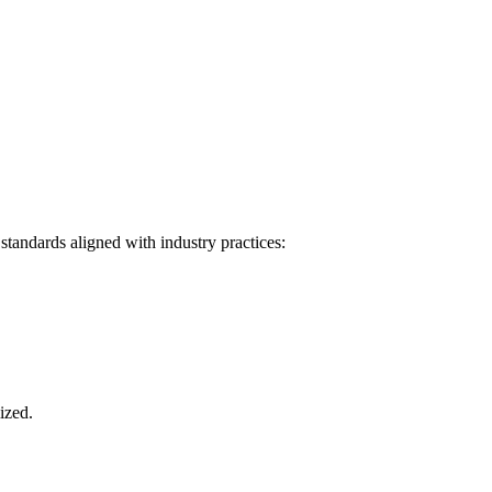
tandards aligned with industry practices:
ized.