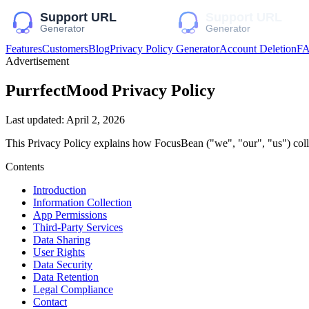
Features
Customers
Blog
Privacy Policy Generator
Account Deletion
F
Advertisement
PurrfectMood
Privacy Policy
Last updated:
April 2, 2026
This Privacy Policy explains how
FocusBean
("we", "our", "us")
coll
Contents
Introduction
Information Collection
App Permissions
Third-Party Services
Data Sharing
User Rights
Data Security
Data Retention
Legal Compliance
Contact