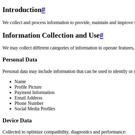
Introduction
#
We collect and process information to provide, maintain and improve 
Information Collection and Use
#
We may collect different categories of information to operate features,
Personal Data
Personal data may include information that can be used to identify or 
Name
Profile Picture
Payment Information
Email Address
Phone Number
Social Media Profiles
Device Data
Collected to optimize compatibility, diagnostics and performance: