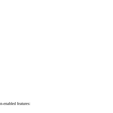
on-enabled features: