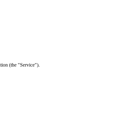
tion (the "Service").