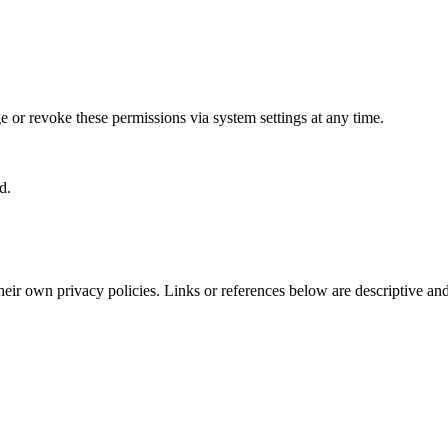
 or revoke these permissions via system settings at any time.
d.
their own privacy policies. Links or references below are descriptive an