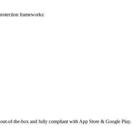
 protection frameworks:
 out-of-the-box and fully compliant with App Store & Google Play.