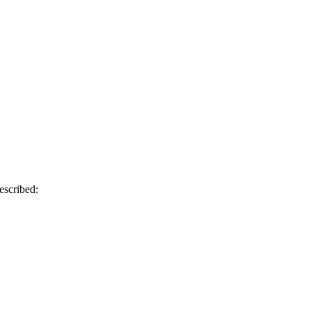
escribed: