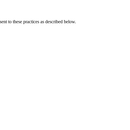
ent to these practices as described below.