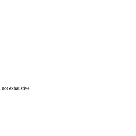
d not exhaustive.