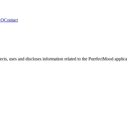
AQ
Contact
ects, uses and discloses information related to the
PurrfectMood
applica