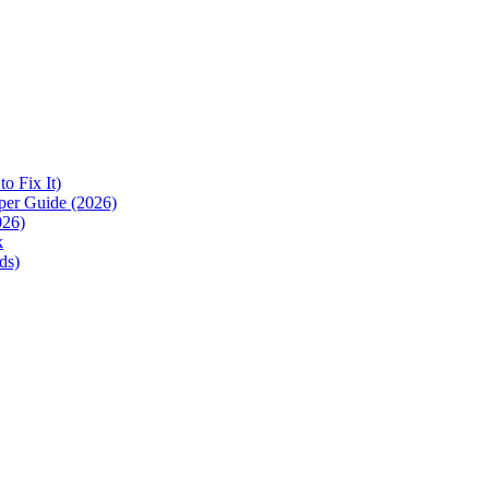
 Fix It)
per Guide (2026)
026)
k
ds)