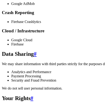
Google AdMob
Crash Reporting
Firebase Crashlytics
Cloud / Infrastructure
Google Cloud
Firebase
Data Sharing
#
We may share information with third parties strictly for the purposes d
Analytics and Performance
Payment Processing
Security and Fraud Prevention
We do not sell user personal information.
Your Rights
#