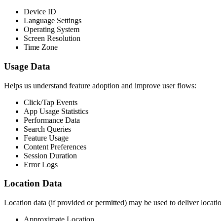
Device ID
Language Settings
Operating System
Screen Resolution
Time Zone
Usage Data
Helps us understand feature adoption and improve user flows:
Click/Tap Events
App Usage Statistics
Performance Data
Search Queries
Feature Usage
Content Preferences
Session Duration
Error Logs
Location Data
Location data (if provided or permitted) may be used to deliver locati
Approximate Location