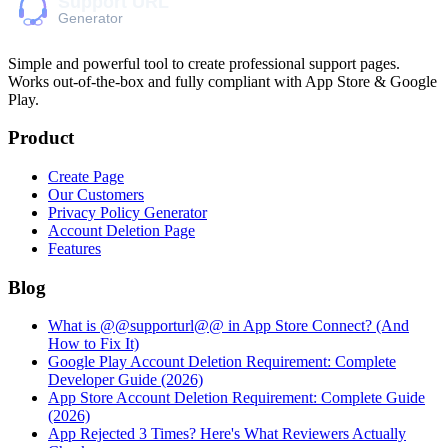
Simple and powerful tool to create professional
support pages
.
Works out-of-the-box and fully compliant with App Store & Google
Play.
Product
Create Page
Our Customers
Privacy Policy Generator
Account Deletion Page
Features
Blog
What is @@supporturl@@ in App Store Connect? (And
How to Fix It)
Google Play Account Deletion Requirement: Complete
Developer Guide (2026)
App Store Account Deletion Requirement: Complete Guide
(2026)
App Rejected 3 Times? Here's What Reviewers Actually