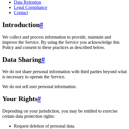
Data Retention
Legal Compliance
Contact
Introduction
#
We collect and process information to provide, maintain and
improve the Service. By using the Service you acknowledge this
Policy and consent to these practices as described below.
Data Sharing
#
We do not share personal information with third parties beyond what
is necessary to operate the Service.
We do not sell user personal information.
Your Rights
#
Depending on your jurisdiction, you may be entitled to exercise
certain data protection rights:
Request deletion of personal data.