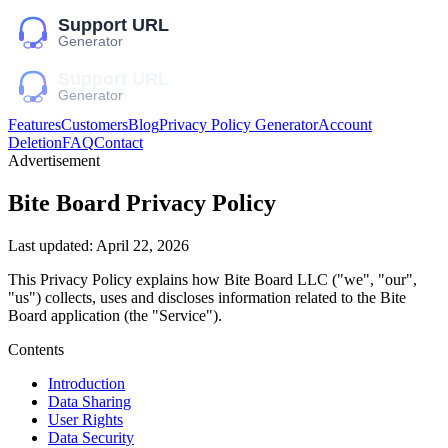
Features
Customers
Blog
Privacy Policy Generator
Account
Deletion
FAQ
Contact
Advertisement
Bite Board
Privacy Policy
Last updated:
April 22, 2026
This Privacy Policy explains how
Bite Board LLC
("we", "our",
"us")
collects, uses and discloses information related to the
Bite
Board
application (the "Service").
Contents
Introduction
Data Sharing
User Rights
Data Security