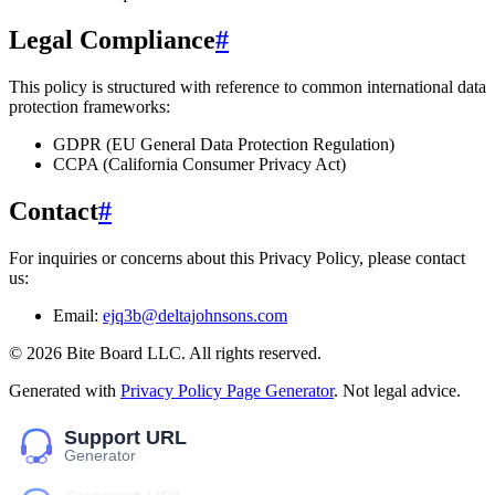
Legal Compliance
#
This policy is structured with reference to common international data
protection frameworks:
GDPR (EU General Data Protection Regulation)
CCPA (California Consumer Privacy Act)
Contact
#
For inquiries or concerns about this Privacy Policy, please contact
us:
Email:
ejq3b@deltajohnsons.com
©
2026
Bite Board LLC
. All rights reserved.
Generated with
Privacy Policy Page Generator
. Not legal advice.