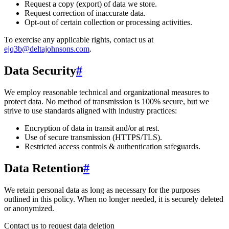
Request a copy (export) of data we store.
Request correction of inaccurate data.
Opt-out of certain collection or processing activities.
To exercise any applicable rights, contact us at
ejq3b@deltajohnsons.com
.
Data Security
#
We employ reasonable technical and organizational measures to
protect data. No method of transmission is 100% secure, but we
strive to use standards aligned with industry practices:
Encryption of data in transit and/or at rest.
Use of secure transmission (HTTPS/TLS).
Restricted access controls & authentication safeguards.
Data Retention
#
We retain personal data
as long as necessary for the purposes
outlined in this policy
. When no longer needed, it is securely deleted
or anonymized.
Contact us to request data deletion