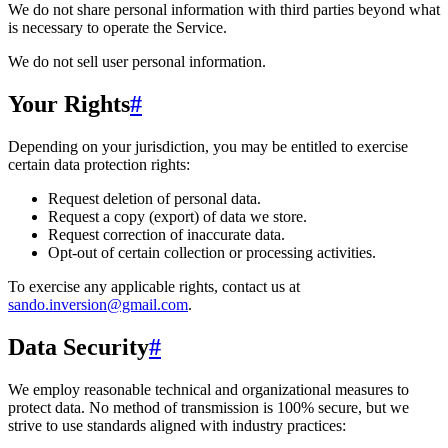
We do not share personal information with third parties beyond what
is necessary to operate the Service.
We do not sell user personal information.
Your Rights
#
Depending on your jurisdiction, you may be entitled to exercise
certain data protection rights:
Request deletion of personal data.
Request a copy (export) of data we store.
Request correction of inaccurate data.
Opt-out of certain collection or processing activities.
To exercise any applicable rights, contact us at
sando.inversion@gmail.com
.
Data Security
#
We employ reasonable technical and organizational measures to
protect data. No method of transmission is 100% secure, but we
strive to use standards aligned with industry practices: