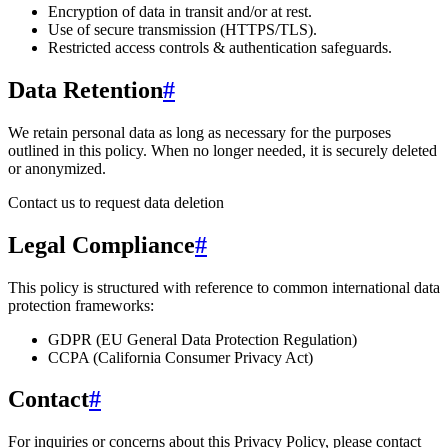
Encryption of data in transit and/or at rest.
Use of secure transmission (HTTPS/TLS).
Restricted access controls & authentication safeguards.
Data Retention
#
We retain personal data
as long as necessary for the purposes
outlined in this policy
. When no longer needed, it is securely deleted
or anonymized.
Contact us to request data deletion
Legal Compliance
#
This policy is structured with reference to common international data
protection frameworks:
GDPR (EU General Data Protection Regulation)
CCPA (California Consumer Privacy Act)
Contact
#
For inquiries or concerns about this Privacy Policy, please contact