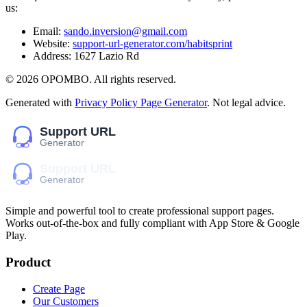
us:
Email:
sando.inversion@gmail.com
Website:
support-url-generator.com/habitsprint
Address:
1627 Lazio Rd
©
2026
OPOMBO
. All rights reserved.
Generated with
Privacy Policy Page Generator
. Not legal advice.
Simple and powerful tool to create professional
support pages
.
Works out-of-the-box and fully compliant with App Store & Google
Play.
Product
Create Page
Our Customers