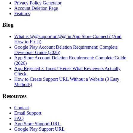
Privacy Policy Generator
Account Deletion Page
Features
Blog
What is @@supporturl@@ in App Store Connect? (And
How to Fix It)
Google Play Account Deletion Requirement: Complete
Developer Guide (2026)
App Store Account Deletion Requirement: Complete Guide
(2026)
App Rejected 3 Times? Here's What Reviewers Actually
Check
How to Create Support URL Without a Website (3 Easy
Methods)
Resources
Contact
Email Support
FAQ
App Store Support URL
Google Play Support URL