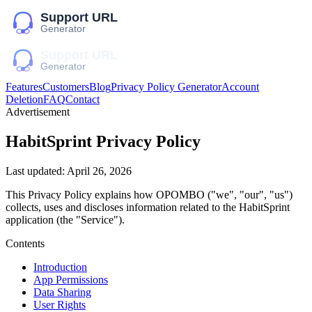
Features
Customers
Blog
Privacy Policy Generator
Account
Deletion
FAQ
Contact
Advertisement
HabitSprint
Privacy Policy
Last updated:
April 26, 2026
This Privacy Policy explains how
OPOMBO
("we", "our", "us")
collects, uses and discloses information related to the
HabitSprint
application (the "Service").
Contents
Introduction
App Permissions
Data Sharing
User Rights