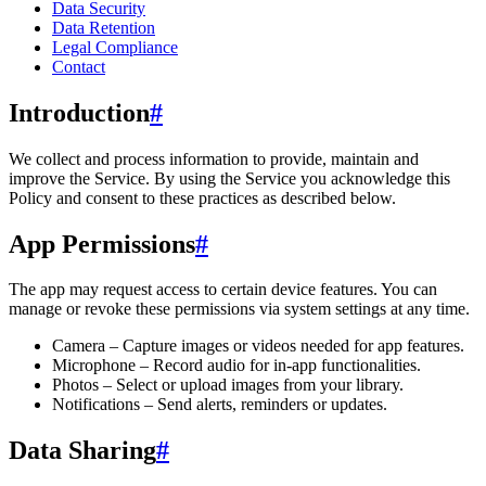
Data Security
Data Retention
Legal Compliance
Contact
Introduction
#
We collect and process information to provide, maintain and
improve the Service. By using the Service you acknowledge this
Policy and consent to these practices as described below.
App Permissions
#
The app may request access to certain device features. You can
manage or revoke these permissions via system settings at any time.
Camera – Capture images or videos needed for app features.
Microphone – Record audio for in-app functionalities.
Photos – Select or upload images from your library.
Notifications – Send alerts, reminders or updates.
Data Sharing
#