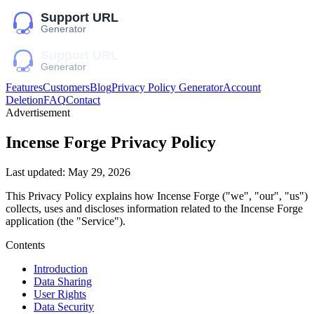
Features
Customers
Blog
Privacy Policy Generator
Account
Deletion
FAQ
Contact
Advertisement
Incense Forge
Privacy Policy
Last updated:
May 29, 2026
This Privacy Policy explains how
Incense Forge
("we", "our", "us")
collects, uses and discloses information related to the
Incense Forge
application (the "Service").
Contents
Introduction
Data Sharing
User Rights
Data Security