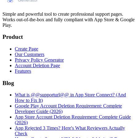
Simple and powerful tool to create professional
support pages
.
Works out-of-the-box and fully compliant with App Store & Google
Play.
Product
Create Page
Our Customers
Privacy Policy Generator
Account Deletion Page
Features
Blog
What is @@supporturl@@ in App Store Connect? (And
How to Fix It)
Google Play Account Deletion Requirement: Complete
Developer Guide (2026)
App Store Account Deletion Requirement: Complete Guide
(2026)
App Rejected 3 Times? Here's What Reviewers Actually
Check