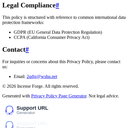
Legal Compliance
#
This policy is structured with reference to common international data
protection frameworks:
GDPR (EU General Data Protection Regulation)
CCPA (California Consumer Privacy Act)
Contact
#
For inquiries or concerns about this Privacy Policy, please contact
us:
Email:
2qdjz@wshu.net
©
2026
Incense Forge
. All rights reserved.
Generated with
Privacy Policy Page Generator
. Not legal advice.