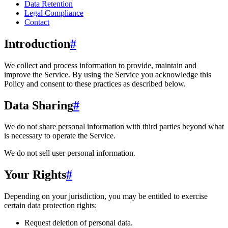
Data Retention
Legal Compliance
Contact
Introduction
#
We collect and process information to provide, maintain and
improve the Service. By using the Service you acknowledge this
Policy and consent to these practices as described below.
Data Sharing
#
We do not share personal information with third parties beyond what
is necessary to operate the Service.
We do not sell user personal information.
Your Rights
#
Depending on your jurisdiction, you may be entitled to exercise
certain data protection rights:
Request deletion of personal data.