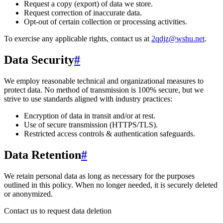
Request a copy (export) of data we store.
Request correction of inaccurate data.
Opt-out of certain collection or processing activities.
To exercise any applicable rights, contact us at
2qdjz@wshu.net
.
Data Security
#
We employ reasonable technical and organizational measures to
protect data. No method of transmission is 100% secure, but we
strive to use standards aligned with industry practices:
Encryption of data in transit and/or at rest.
Use of secure transmission (HTTPS/TLS).
Restricted access controls & authentication safeguards.
Data Retention
#
We retain personal data
as long as necessary for the purposes
outlined in this policy
. When no longer needed, it is securely deleted
or anonymized.
Contact us to request data deletion