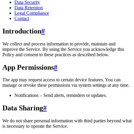
Data Security
Data Retention
Legal Compliance
Contact
Introduction
#
We collect and process information to provide, maintain and
improve the Service. By using the Service you acknowledge this
Policy and consent to these practices as described below.
App Permissions
#
The app may request access to certain device features. You can
manage or revoke these permissions via system settings at any time.
Notifications – Send alerts, reminders or updates.
Data Sharing
#
We do not share personal information with third parties beyond what
is necessary to operate the Service.