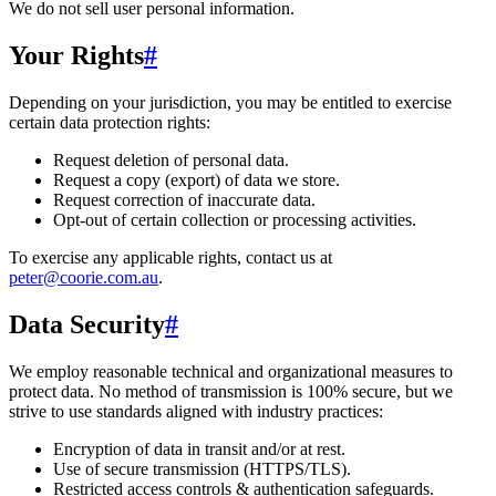
We do not sell user personal information.
Your Rights
#
Depending on your jurisdiction, you may be entitled to exercise
certain data protection rights:
Request deletion of personal data.
Request a copy (export) of data we store.
Request correction of inaccurate data.
Opt-out of certain collection or processing activities.
To exercise any applicable rights, contact us at
peter@coorie.com.au
.
Data Security
#
We employ reasonable technical and organizational measures to
protect data. No method of transmission is 100% secure, but we
strive to use standards aligned with industry practices:
Encryption of data in transit and/or at rest.
Use of secure transmission (HTTPS/TLS).
Restricted access controls & authentication safeguards.