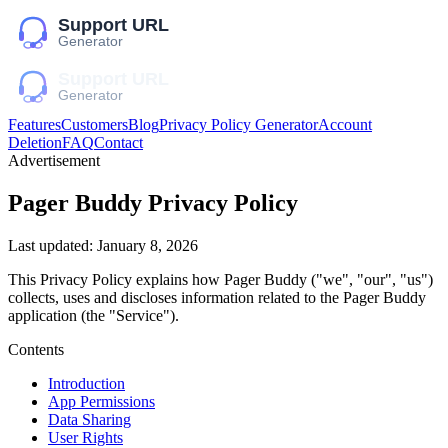
Features
Customers
Blog
Privacy Policy Generator
Account
Deletion
FAQ
Contact
Advertisement
Pager Buddy
Privacy Policy
Last updated:
January 8, 2026
This Privacy Policy explains how
Pager Buddy
("we", "our", "us")
collects, uses and discloses information related to the
Pager Buddy
application (the "Service").
Contents
Introduction
App Permissions
Data Sharing
User Rights