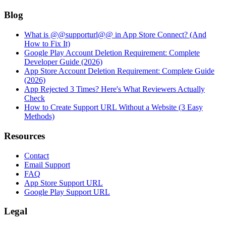
Blog
What is @@supporturl@@ in App Store Connect? (And
How to Fix It)
Google Play Account Deletion Requirement: Complete
Developer Guide (2026)
App Store Account Deletion Requirement: Complete Guide
(2026)
App Rejected 3 Times? Here's What Reviewers Actually
Check
How to Create Support URL Without a Website (3 Easy
Methods)
Resources
Contact
Email Support
FAQ
App Store Support URL
Google Play Support URL
Legal