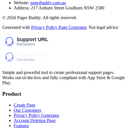
Website:
pagerbuddy.com.au
Address:
217 Auburn Street Goulburn NSW 2580
©
2026
Pager Buddy
. All rights reserved.
Generated with
Privacy Policy Page Generator
. Not legal advice.
Simple and powerful tool to create professional
support pages
.
Works out-of-the-box and fully compliant with App Store & Google
Play.
Product
Create Page
Our Customers
Privacy Policy Generator
Account Deletion Page
Features