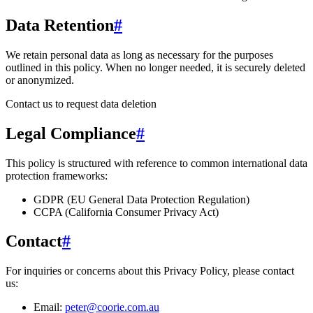
Data Retention
#
We retain personal data
as long as necessary for the purposes
outlined in this policy
. When no longer needed, it is securely deleted
or anonymized.
Contact us to request data deletion
Legal Compliance
#
This policy is structured with reference to common international data
protection frameworks:
GDPR (EU General Data Protection Regulation)
CCPA (California Consumer Privacy Act)
Contact
#
For inquiries or concerns about this Privacy Policy, please contact
us:
Email:
peter@coorie.com.au