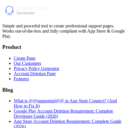
Simple and powerful tool to create professional
support pages
.
Works out-of-the-box and fully compliant with App Store & Google
Play.
Product
Create Page
Our Customers
Privacy Policy Generator
Account Deletion Page
Features
Blog
What is @@supporturl@@ in App Store Connect? (And
How to Fix It)
Google Play Account Deletion Requirement: Complete
Developer Guide (2026)
App Store Account Deletion Requirement: Complete Guide
(2026)