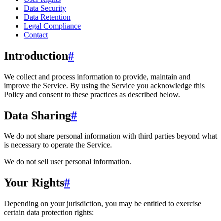
Data Security
Data Retention
Legal Compliance
Contact
Introduction
#
We collect and process information to provide, maintain and
improve the Service. By using the Service you acknowledge this
Policy and consent to these practices as described below.
Data Sharing
#
We do not share personal information with third parties beyond what
is necessary to operate the Service.
We do not sell user personal information.
Your Rights
#
Depending on your jurisdiction, you may be entitled to exercise
certain data protection rights: