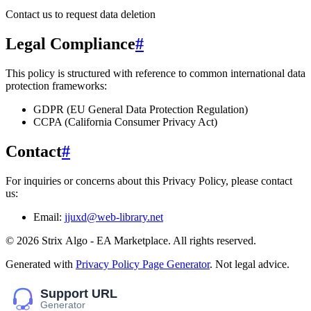
Contact us to request data deletion
Legal Compliance
#
This policy is structured with reference to common international data
protection frameworks:
GDPR (EU General Data Protection Regulation)
CCPA (California Consumer Privacy Act)
Contact
#
For inquiries or concerns about this Privacy Policy, please contact
us:
Email:
jjuxd@web-library.net
©
2026
Striх Algо - EA Marketplace
. All rights reserved.
Generated with
Privacy Policy Page Generator
. Not legal advice.