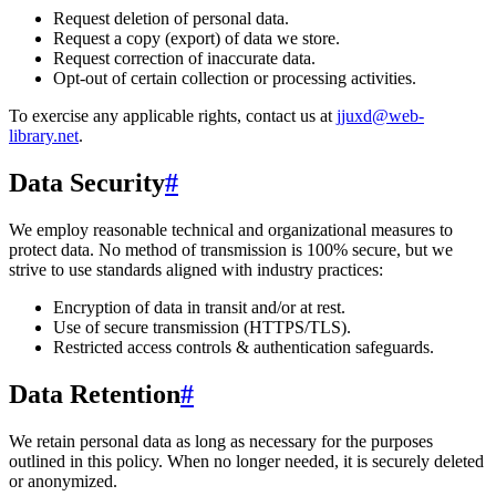
Request deletion of personal data.
Request a copy (export) of data we store.
Request correction of inaccurate data.
Opt-out of certain collection or processing activities.
To exercise any applicable rights, contact us at
jjuxd@web-
library.net
.
Data Security
#
We employ reasonable technical and organizational measures to
protect data. No method of transmission is 100% secure, but we
strive to use standards aligned with industry practices:
Encryption of data in transit and/or at rest.
Use of secure transmission (HTTPS/TLS).
Restricted access controls & authentication safeguards.
Data Retention
#
We retain personal data
as long as necessary for the purposes
outlined in this policy
. When no longer needed, it is securely deleted
or anonymized.