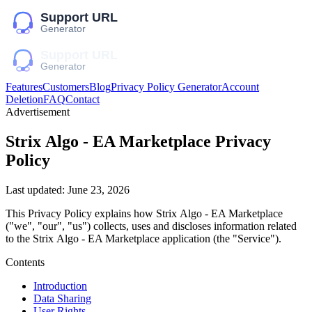
Features
Customers
Blog
Privacy Policy Generator
Account
Deletion
FAQ
Contact
Advertisement
Striх Algо - EA Marketplace
Privacy
Policy
Last updated:
June 23, 2026
This Privacy Policy explains how
Striх Algо - EA Marketplace
("we", "our", "us")
collects, uses and discloses information related
to the
Striх Algо - EA Marketplace
application (the "Service").
Contents
Introduction
Data Sharing
User Rights