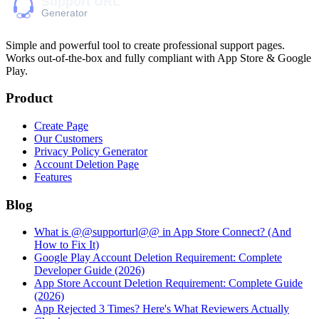
Simple and powerful tool to create professional
support pages
.
Works out-of-the-box and fully compliant with App Store & Google
Play.
Product
Create Page
Our Customers
Privacy Policy Generator
Account Deletion Page
Features
Blog
What is @@supporturl@@ in App Store Connect? (And
How to Fix It)
Google Play Account Deletion Requirement: Complete
Developer Guide (2026)
App Store Account Deletion Requirement: Complete Guide
(2026)
App Rejected 3 Times? Here's What Reviewers Actually