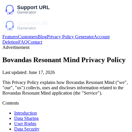
Features
Customers
Blog
Privacy Policy Generator
Account
Deletion
FAQ
Contact
Advertisement
Bovandas Resonant Mind
Privacy Policy
Last updated:
June 17, 2026
This Privacy Policy explains how
Bovandas Resonant Mind
("we",
"our", "us")
collects, uses and discloses information related to the
Bovandas Resonant Mind
application (the "Service").
Contents
Introduction
Data Sharing
User Rights
Data Security