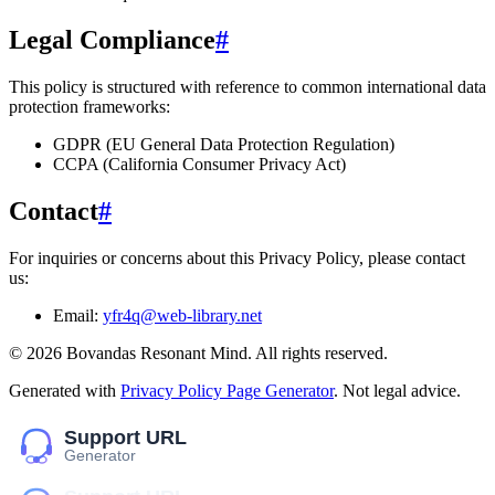
Legal Compliance
#
This policy is structured with reference to common international data
protection frameworks:
GDPR (EU General Data Protection Regulation)
CCPA (California Consumer Privacy Act)
Contact
#
For inquiries or concerns about this Privacy Policy, please contact
us:
Email:
yfr4q@web-library.net
©
2026
Bovandas Resonant Mind
. All rights reserved.
Generated with
Privacy Policy Page Generator
. Not legal advice.