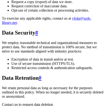
Request a copy (export) of data we store.
Request correction of inaccurate data.
Opt-out of certain collection or processing activities.
To exercise any applicable rights, contact us at
yfr4q@web-
library.net
.
Data Security
#
We employ reasonable technical and organizational measures to
protect data. No method of transmission is 100% secure, but we
strive to use standards aligned with industry practices:
Encryption of data in transit and/or at rest.
Use of secure transmission (HTTPS/TLS).
Restricted access controls & authentication safeguards.
Data Retention
#
We retain personal data
as long as necessary for the purposes
outlined in this policy
. When no longer needed, it is securely deleted
or anonymized.
Contact us to request data deletion