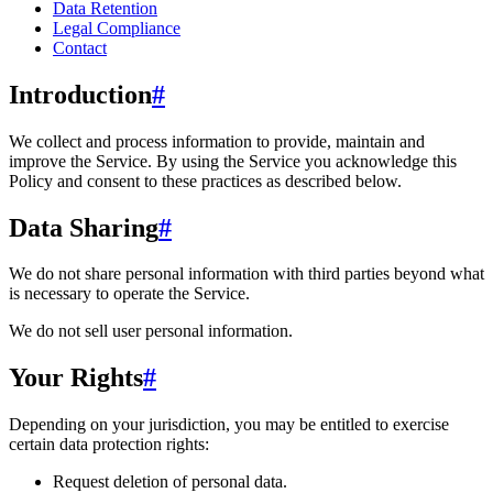
Data Retention
Legal Compliance
Contact
Introduction
#
We collect and process information to provide, maintain and
improve the Service. By using the Service you acknowledge this
Policy and consent to these practices as described below.
Data Sharing
#
We do not share personal information with third parties beyond what
is necessary to operate the Service.
We do not sell user personal information.
Your Rights
#
Depending on your jurisdiction, you may be entitled to exercise
certain data protection rights:
Request deletion of personal data.