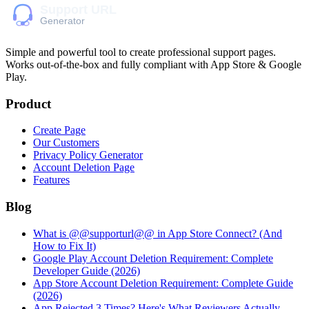
Simple and powerful tool to create professional
support pages
.
Works out-of-the-box and fully compliant with App Store & Google
Play.
Product
Create Page
Our Customers
Privacy Policy Generator
Account Deletion Page
Features
Blog
What is @@supporturl@@ in App Store Connect? (And
How to Fix It)
Google Play Account Deletion Requirement: Complete
Developer Guide (2026)
App Store Account Deletion Requirement: Complete Guide
(2026)
App Rejected 3 Times? Here's What Reviewers Actually