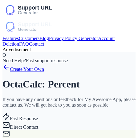
Features
Customers
Blog
Privacy Policy Generator
Account
Deletion
FAQ
Contact
Advertisement
O
Need Help?
Fast support response
Create Your Own
OctaCalc: Percent
If you have any questions or feedback for My Awesome App, please
contact us. We will get back to you as soon as possible.
Fast Response
Direct Contact