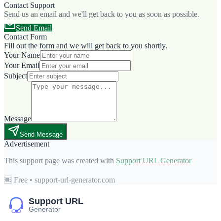
Contact Support
Send us an email and we'll get back to you as soon as possible.
Send Email
Contact Form
Fill out the form and we will get back to you shortly.
Your Name
Your Email
Subject
Message
Send Message
Advertisement
This support page was created with
Support URL Generator
🆓 Free • support-url-generator.com