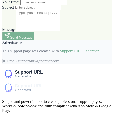
Your Email
Subject
Message
Send Message
Advertisement
This support page was created with
Support URL Generator
🆓 Free • support-url-generator.com
Simple and powerful tool to create professional
support pages
.
Works out-of-the-box and fully compliant with App Store & Google
Play.