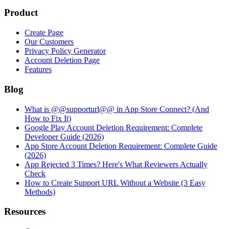
Product
Create Page
Our Customers
Privacy Policy Generator
Account Deletion Page
Features
Blog
What is @@supporturl@@ in App Store Connect? (And
How to Fix It)
Google Play Account Deletion Requirement: Complete
Developer Guide (2026)
App Store Account Deletion Requirement: Complete Guide
(2026)
App Rejected 3 Times? Here's What Reviewers Actually
Check
How to Create Support URL Without a Website (3 Easy
Methods)
Resources