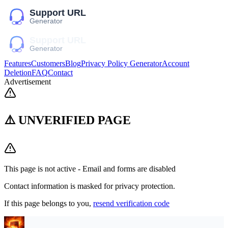
Features
Customers
Blog
Privacy Policy Generator
Account
Deletion
FAQ
Contact
Advertisement
⚠️ UNVERIFIED PAGE
This page is not active - Email and forms are disabled
Contact information is masked for privacy protection.
If this page belongs to you,
resend verification code