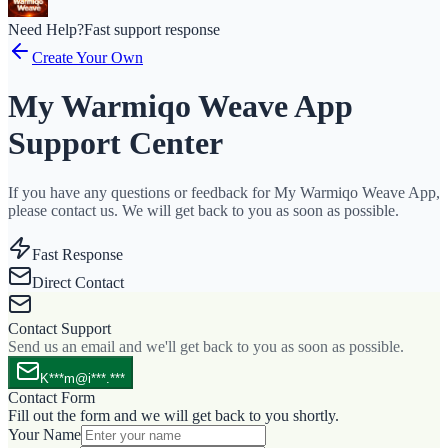
Need Help?
Fast support response
Create Your Own
My Warmiqo Weave App
Support Center
If you have any questions or feedback for My Warmiqo Weave App,
please contact us. We will get back to you as soon as possible.
Fast Response
Direct Contact
Contact Support
Send us an email and we'll get back to you as soon as possible.
K***m@i***.***
Contact Form
Fill out the form and we will get back to you shortly.
Your Name