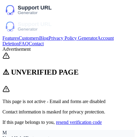
Features
Customers
Blog
Privacy Policy Generator
Account
Deletion
FAQ
Contact
Advertisement
⚠️ UNVERIFIED PAGE
This page is not active - Email and forms are disabled
Contact information is masked for privacy protection.
If this page belongs to you,
resend verification code
M