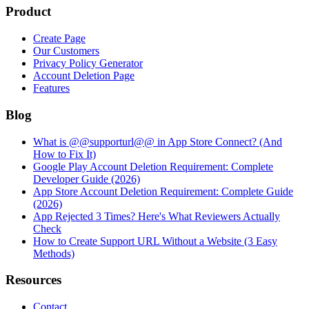
Product
Create Page
Our Customers
Privacy Policy Generator
Account Deletion Page
Features
Blog
What is @@supporturl@@ in App Store Connect? (And
How to Fix It)
Google Play Account Deletion Requirement: Complete
Developer Guide (2026)
App Store Account Deletion Requirement: Complete Guide
(2026)
App Rejected 3 Times? Here's What Reviewers Actually
Check
How to Create Support URL Without a Website (3 Easy
Methods)
Resources
Contact