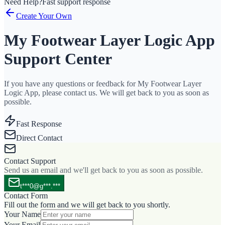
Need Help?
Fast support response
Create Your Own
My Footwear Layer Logic App
Support Center
If you have any questions or feedback for My Footwear Layer
Logic App, please contact us. We will get back to you as soon as
possible.
Fast Response
Direct Contact
Contact Support
Send us an email and we'll get back to you as soon as possible.
t***0@g***.***
Contact Form
Fill out the form and we will get back to you shortly.
Your Name
Your Email