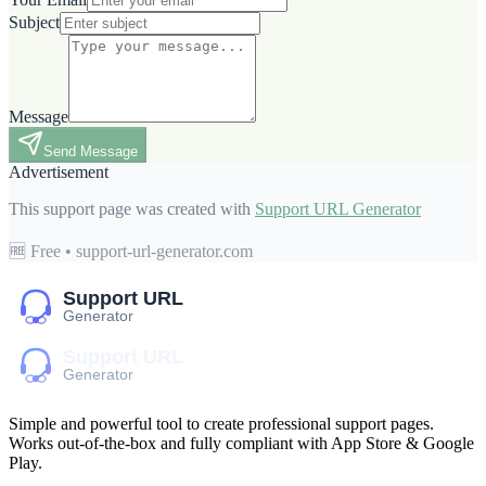
Subject
Message
Send Message
Advertisement
This support page was created with
Support URL Generator
🆓 Free • support-url-generator.com
Simple and powerful tool to create professional
support pages
.
Works out-of-the-box and fully compliant with App Store & Google
Play.