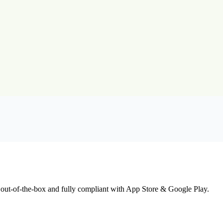
 out-of-the-box and fully compliant with App Store & Google Play.