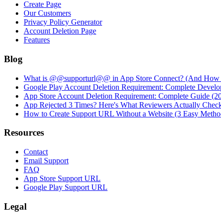
Create Page
Our Customers
Privacy Policy Generator
Account Deletion Page
Features
Blog
What is @@supporturl@@ in App Store Connect? (And How to
Google Play Account Deletion Requirement: Complete Develo
App Store Account Deletion Requirement: Complete Guide (2
App Rejected 3 Times? Here's What Reviewers Actually Chec
How to Create Support URL Without a Website (3 Easy Metho
Resources
Contact
Email Support
FAQ
App Store Support URL
Google Play Support URL
Legal