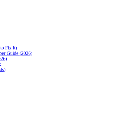
 Fix It)
per Guide (2026)
026)
k
ds)