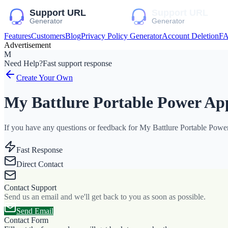
Features
Customers
Blog
Privacy Policy Generator
Account Deletion
F
Advertisement
M
Need Help?
Fast support response
Create Your Own
My Battlure Portable Power Ap
If you have any questions or feedback for My Battlure Portable Power 
Fast Response
Direct Contact
Contact Support
Send us an email and we'll get back to you as soon as possible.
Send Email
Contact Form