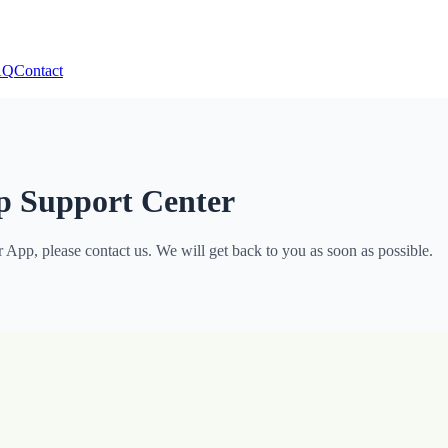
AQ
Contact
p Support Center
App, please contact us. We will get back to you as soon as possible.