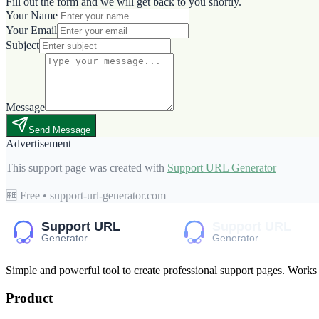
Fill out the form and we will get back to you shortly.
Your Name
Your Email
Subject
Message
Send Message
Advertisement
This support page was created with
Support URL Generator
🆓 Free • support-url-generator.com
Simple and powerful tool to create professional
support pages
. Works
Product