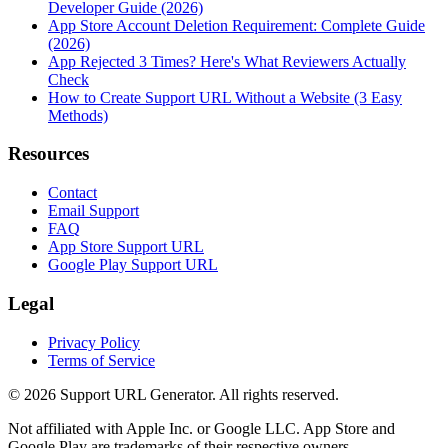
Developer Guide (2026)
App Store Account Deletion Requirement: Complete Guide
(2026)
App Rejected 3 Times? Here's What Reviewers Actually
Check
How to Create Support URL Without a Website (3 Easy
Methods)
Resources
Contact
Email Support
FAQ
App Store Support URL
Google Play Support URL
Legal
Privacy Policy
Terms of Service
©
2026
Support URL Generator. All rights reserved.
Not affiliated with Apple Inc. or Google LLC. App Store and
Google Play are trademarks of their respective owners.