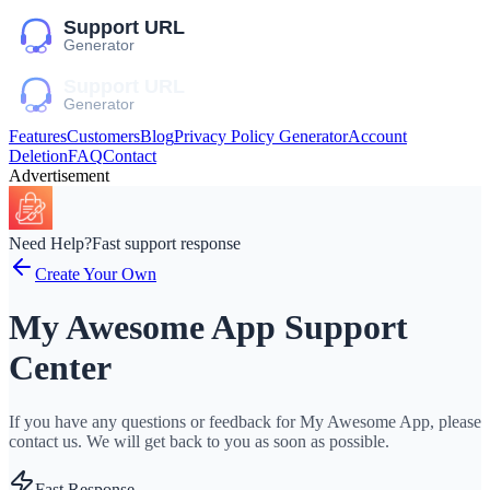
Features
Customers
Blog
Privacy Policy Generator
Account
Deletion
FAQ
Contact
Advertisement
Need Help?
Fast support response
Create Your Own
My Awesome App Support
Center
If you have any questions or feedback for My Awesome App, please
contact us. We will get back to you as soon as possible.
Fast Response