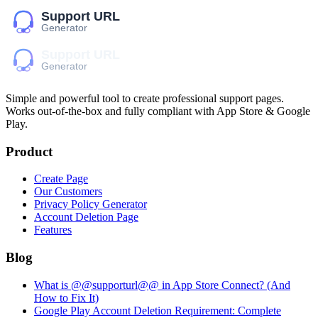
Simple and powerful tool to create professional
support pages
.
Works out-of-the-box and fully compliant with App Store & Google
Play.
Product
Create Page
Our Customers
Privacy Policy Generator
Account Deletion Page
Features
Blog
What is @@supporturl@@ in App Store Connect? (And
How to Fix It)
Google Play Account Deletion Requirement: Complete