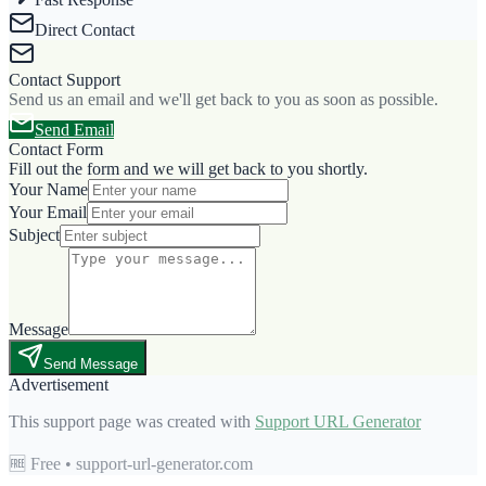
Direct Contact
Contact Support
Send us an email and we'll get back to you as soon as possible.
Send Email
Contact Form
Fill out the form and we will get back to you shortly.
Your Name
Your Email
Subject
Message
Send Message
Advertisement
This support page was created with
Support URL Generator
🆓 Free • support-url-generator.com