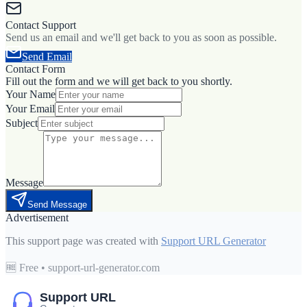
Contact Support
Send us an email and we'll get back to you as soon as possible.
Send Email
Contact Form
Fill out the form and we will get back to you shortly.
Your Name
Your Email
Subject
Message
Send Message
Advertisement
This support page was created with
Support URL Generator
🆓 Free • support-url-generator.com