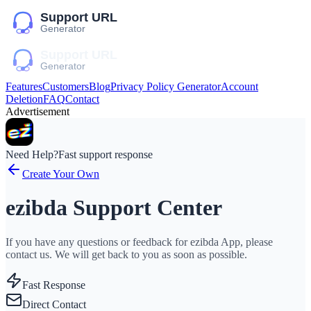
Features
Customers
Blog
Privacy Policy Generator
Account
Deletion
FAQ
Contact
Advertisement
Need Help?
Fast support response
Create Your Own
ezibda Support Center
If you have any questions or feedback for ezibda App, please
contact us. We will get back to you as soon as possible.
Fast Response
Direct Contact