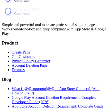
Simple and powerful tool to create professional
support pages
.
Works out-of-the-box and fully compliant with App Store & Google
Play.
Product
Create Page
Our Customers
Privacy Policy Generator
Account Deletion Page
Features
Blog
What is @@supporturl@@ in App Store Connect? (And
How to Fix It)
Google Play Account Deletion Requirement: Complete
Developer Guide (2026)
App Store Account Deletion Requirement: Complete Guide