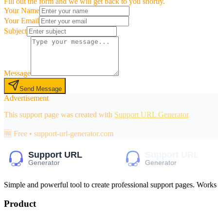
Fill out the form and we will get back to you shortly.
Your Name
Your Email
Subject
Message
Send Message
Advertisement
This support page was created with
Support URL Generator
🆓 Free • support-url-generator.com
Simple and powerful tool to create professional
support pages
. Works
Product