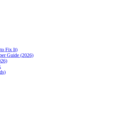
 Fix It)
per Guide (2026)
026)
k
ds)