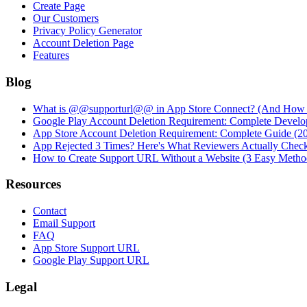
Create Page
Our Customers
Privacy Policy Generator
Account Deletion Page
Features
Blog
What is @@supporturl@@ in App Store Connect? (And How to
Google Play Account Deletion Requirement: Complete Develo
App Store Account Deletion Requirement: Complete Guide (2
App Rejected 3 Times? Here's What Reviewers Actually Chec
How to Create Support URL Without a Website (3 Easy Metho
Resources
Contact
Email Support
FAQ
App Store Support URL
Google Play Support URL
Legal