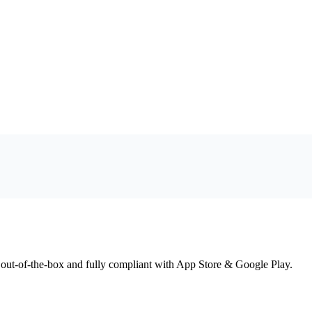
 out-of-the-box and fully compliant with App Store & Google Play.