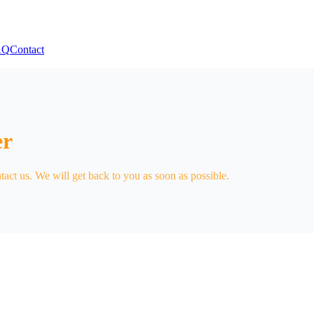
AQ
Contact
er
tact us. We will get back to you as soon as possible.