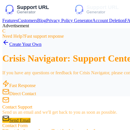
Features
Customers
Blog
Privacy Policy Generator
Account Deletion
F
Advertisement
C
Need Help?
Fast support response
Create Your Own
Crisis Navigator: Support Cent
If you have any questions or feedback for Crisis Navigator, please con
Fast Response
Direct Contact
Contact Support
Send us an email and we'll get back to you as soon as possible.
Send Email
Contact Form