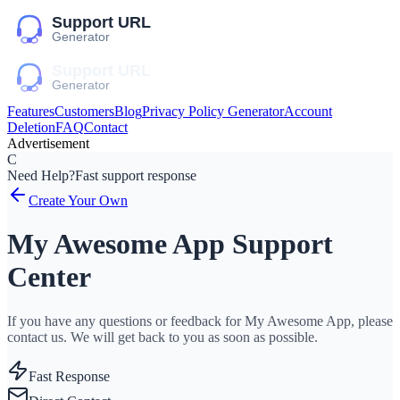
Features
Customers
Blog
Privacy Policy Generator
Account
Deletion
FAQ
Contact
Advertisement
C
Need Help?
Fast support response
Create Your Own
My Awesome App Support
Center
If you have any questions or feedback for My Awesome App, please
contact us. We will get back to you as soon as possible.
Fast Response