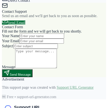
Direct Contact
Contact Support
Send us an email and we'll get back to you as soon as possible.
Send Email
Contact Form
Fill out the form and we will get back to you shortly.
Your Name
Your Email
Subject
Message
Send Message
Advertisement
This support page was created with
Support URL Generator
🆓 Free • support-url-generator.com