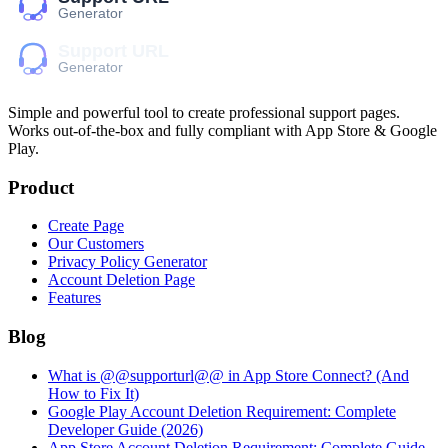
Simple and powerful tool to create professional
support pages
.
Works out-of-the-box and fully compliant with App Store & Google
Play.
Product
Create Page
Our Customers
Privacy Policy Generator
Account Deletion Page
Features
Blog
What is @@supporturl@@ in App Store Connect? (And
How to Fix It)
Google Play Account Deletion Requirement: Complete
Developer Guide (2026)
App Store Account Deletion Requirement: Complete Guide