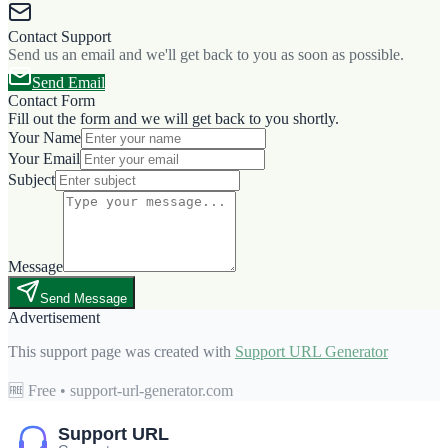
Contact Support
Send us an email and we'll get back to you as soon as possible.
Send Email
Contact Form
Fill out the form and we will get back to you shortly.
Your Name
Your Email
Subject
Message
Send Message
Advertisement
This support page was created with
Support URL Generator
🆓 Free • support-url-generator.com