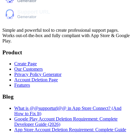
Simple and powerful tool to create professional
support pages
.
Works out-of-the-box and fully compliant with App Store & Google
Play.
Product
Create Page
Our Customers
Privacy Policy Generator
Account Deletion Page
Features
Blog
What is @@supporturl@@ in App Store Connect? (And
How to Fix It)
Google Play Account Deletion Requirement: Complete
Developer Guide (2026)
App Store Account Deletion Requirement: Complete Guide