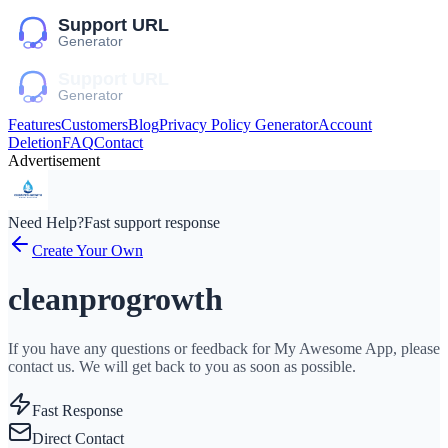
Features
Customers
Blog
Privacy Policy Generator
Account
Deletion
FAQ
Contact
Advertisement
Need Help?
Fast support response
Create Your Own
cleanprogrowth
If you have any questions or feedback for My Awesome App, please
contact us. We will get back to you as soon as possible.
Fast Response
Direct Contact