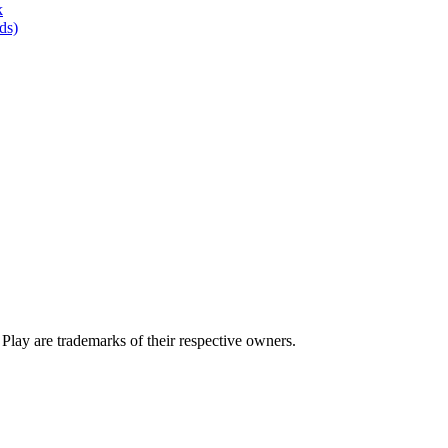
k
ds)
lay are trademarks of their respective owners.