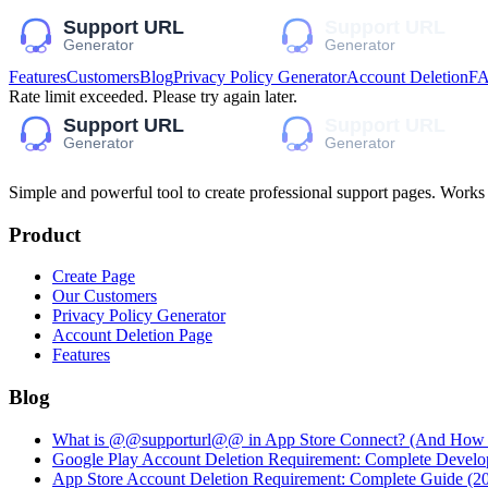
Features
Customers
Blog
Privacy Policy Generator
Account Deletion
F
Rate limit exceeded. Please try again later.
Simple and powerful tool to create professional
support pages
. Works
Product
Create Page
Our Customers
Privacy Policy Generator
Account Deletion Page
Features
Blog
What is @@supporturl@@ in App Store Connect? (And How to
Google Play Account Deletion Requirement: Complete Develo
App Store Account Deletion Requirement: Complete Guide (2