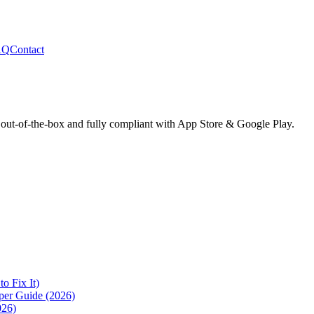
AQ
Contact
 out-of-the-box and fully compliant with App Store & Google Play.
 Fix It)
per Guide (2026)
026)