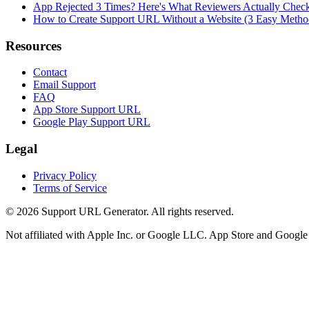
App Rejected 3 Times? Here's What Reviewers Actually Chec
How to Create Support URL Without a Website (3 Easy Metho
Resources
Contact
Email Support
FAQ
App Store Support URL
Google Play Support URL
Legal
Privacy Policy
Terms of Service
©
2026
Support URL Generator. All rights reserved.
Not affiliated with Apple Inc. or Google LLC. App Store and Google P