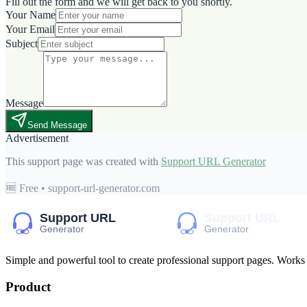
Fill out the form and we will get back to you shortly.
Your Name
Your Email
Subject
Message
Send Message
Advertisement
This support page was created with
Support URL Generator
🆓 Free • support-url-generator.com
Simple and powerful tool to create professional
support pages
. Works
Product