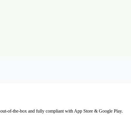
 out-of-the-box and fully compliant with App Store & Google Play.