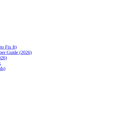
 Fix It)
per Guide (2026)
026)
k
ds)