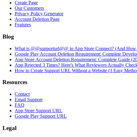
Create Page
Our Customers
Privacy Policy Generator
Account Deletion Page
Features
Blog
What is @@supporturl@@ in App Store Connect? (And How to
Google Play Account Deletion Requirement: Complete Develo
App Store Account Deletion Requirement: Complete Guide (2
App Rejected 3 Times? Here's What Reviewers Actually Chec
How to Create Support URL Without a Website (3 Easy Metho
Resources
Contact
Email Support
FAQ
App Store Support URL
Google Play Support URL
Legal