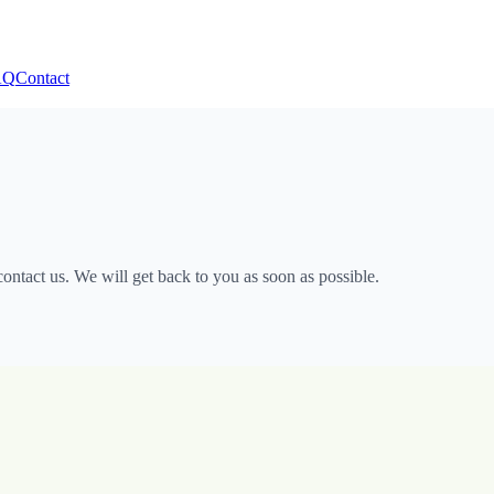
AQ
Contact
ntact us. We will get back to you as soon as possible.