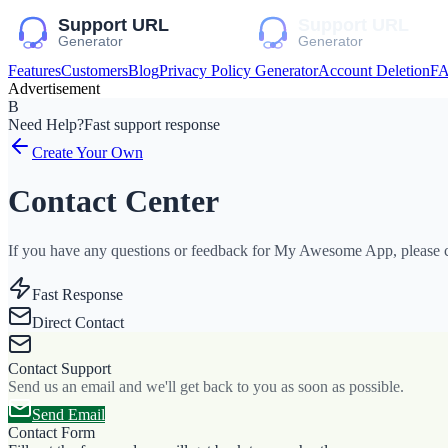
Features
Customers
Blog
Privacy Policy Generator
Account Deletion
F
Advertisement
B
Need Help?
Fast support response
Create Your Own
Contact Center
If you have any questions or feedback for My Awesome App, please co
Fast Response
Direct Contact
Contact Support
Send us an email and we'll get back to you as soon as possible.
Send Email
Contact Form