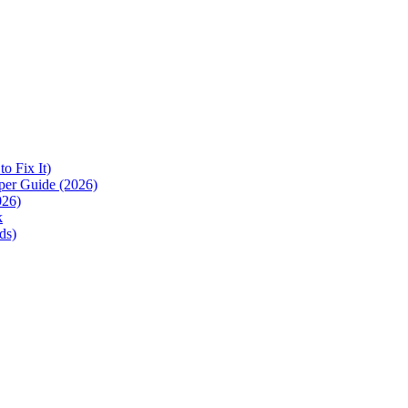
 Fix It)
per Guide (2026)
026)
k
ds)