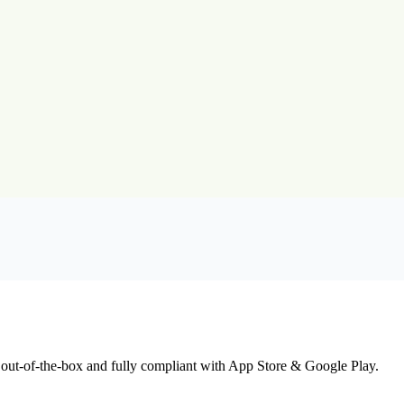
 out-of-the-box and fully compliant with App Store & Google Play.