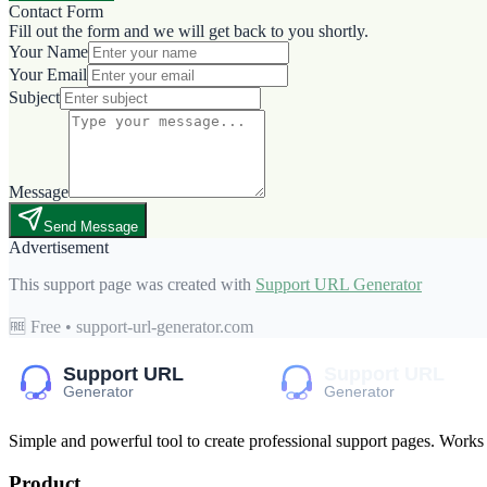
Contact Form
Fill out the form and we will get back to you shortly.
Your Name
Your Email
Subject
Message
Send Message
Advertisement
This support page was created with
Support URL Generator
🆓 Free • support-url-generator.com
Simple and powerful tool to create professional
support pages
. Works
Product