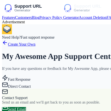
Features
Customers
Blog
Privacy Policy Generator
Account Deletion
F
Advertisement
Need Help?
Fast support response
Create Your Own
My Awesome App Support Cent
If you have any questions or feedback for My Awesome App, please co
Fast Response
Direct Contact
Contact Support
Send us an email and we'll get back to you as soon as possible.
Send Email