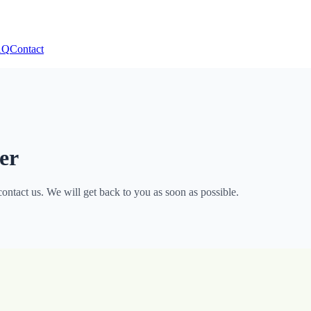
AQ
Contact
er
ntact us. We will get back to you as soon as possible.