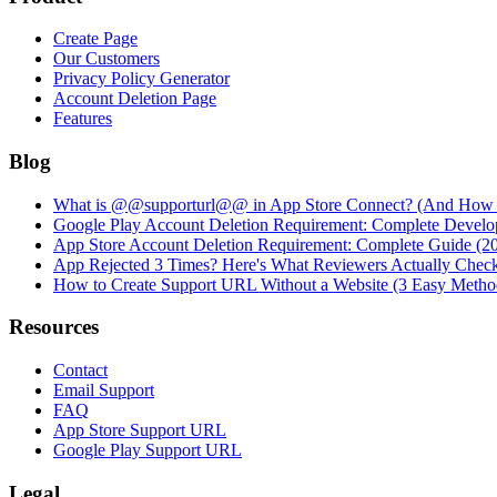
Create Page
Our Customers
Privacy Policy Generator
Account Deletion Page
Features
Blog
What is @@supporturl@@ in App Store Connect? (And How to
Google Play Account Deletion Requirement: Complete Develo
App Store Account Deletion Requirement: Complete Guide (2
App Rejected 3 Times? Here's What Reviewers Actually Chec
How to Create Support URL Without a Website (3 Easy Metho
Resources
Contact
Email Support
FAQ
App Store Support URL
Google Play Support URL
Legal