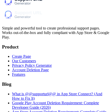
Simple and powerful tool to create professional
support pages
.
Works out-of-the-box and fully compliant with App Store & Google
Play.
Product
Create Page
Our Customers
Privacy Policy Generator
Account Deletion Page
Features
Blog
What is @@supporturl@@ in App Store Connect? (And
How to Fix It)
Google Play Account Deletion Requirement: Complete
Developer Guide (2026)
App Store Account Deletion Requirement: Complete Guide