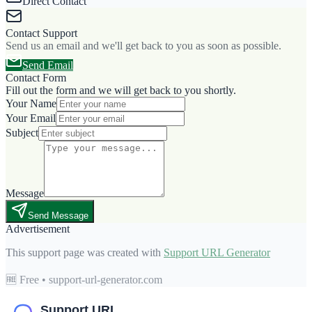
Direct Contact
Contact Support
Send us an email and we'll get back to you as soon as possible.
Send Email
Contact Form
Fill out the form and we will get back to you shortly.
Your Name
Your Email
Subject
Message
Send Message
Advertisement
This support page was created with
Support URL Generator
🆓 Free • support-url-generator.com