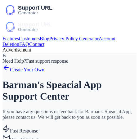
Features
Customers
Blog
Privacy Policy Generator
Account
Deletion
FAQ
Contact
Advertisement
B
Need Help?
Fast support response
Create Your Own
Barman's Speacial App
Support Center
If you have any questions or feedback for Barman's Speacial App,
please contact us. We will get back to you as soon as possible.
Fast Response