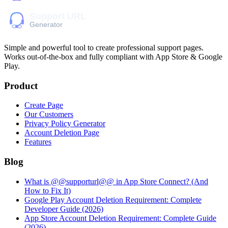
Simple and powerful tool to create professional
support pages
.
Works out-of-the-box and fully compliant with App Store & Google
Play.
Product
Create Page
Our Customers
Privacy Policy Generator
Account Deletion Page
Features
Blog
What is @@supporturl@@ in App Store Connect? (And
How to Fix It)
Google Play Account Deletion Requirement: Complete
Developer Guide (2026)
App Store Account Deletion Requirement: Complete Guide
(2026)