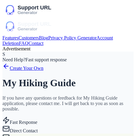
Features
Customers
Blog
Privacy Policy Generator
Account
Deletion
FAQ
Contact
Advertisement
S
Need Help?
Fast support response
Create Your Own
My Hiking Guide
If you have any questions or feedback for My Hiking Guide
application, please contact me. I will get back to you as soon as
possible.
Fast Response
Direct Contact