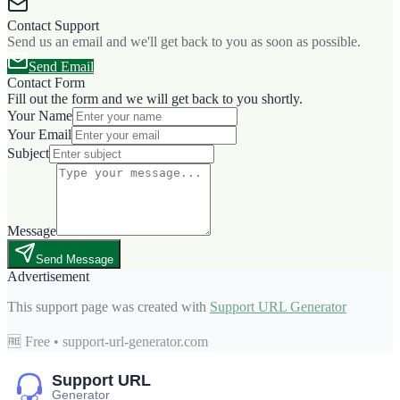
Contact Support
Send us an email and we'll get back to you as soon as possible.
Send Email
Contact Form
Fill out the form and we will get back to you shortly.
Your Name
Your Email
Subject
Message
Send Message
Advertisement
This support page was created with
Support URL Generator
🆓 Free • support-url-generator.com