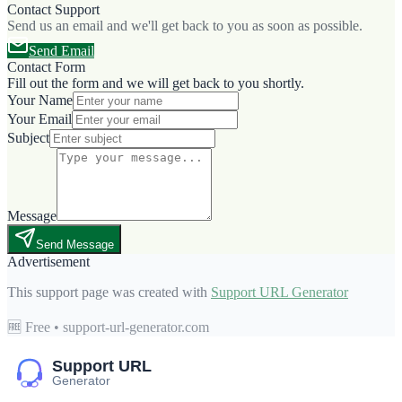
Contact Support
Send us an email and we'll get back to you as soon as possible.
Send Email
Contact Form
Fill out the form and we will get back to you shortly.
Your Name
Your Email
Subject
Message
Send Message
Advertisement
This support page was created with
Support URL Generator
🆓 Free • support-url-generator.com