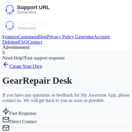
Features
Customers
Blog
Privacy Policy Generator
Account
Deletion
FAQ
Contact
Advertisement
S
Need Help?
Fast support response
Create Your Own
GearRepair Desk
If you have any questions or feedback for My Awesome App, please
contact us. We will get back to you as soon as possible.
Fast Response
Direct Contact