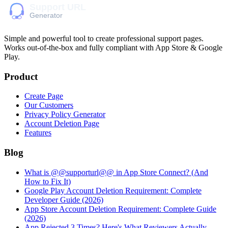
Simple and powerful tool to create professional
support pages
.
Works out-of-the-box and fully compliant with App Store & Google
Play.
Product
Create Page
Our Customers
Privacy Policy Generator
Account Deletion Page
Features
Blog
What is @@supporturl@@ in App Store Connect? (And
How to Fix It)
Google Play Account Deletion Requirement: Complete
Developer Guide (2026)
App Store Account Deletion Requirement: Complete Guide
(2026)
App Rejected 3 Times? Here's What Reviewers Actually