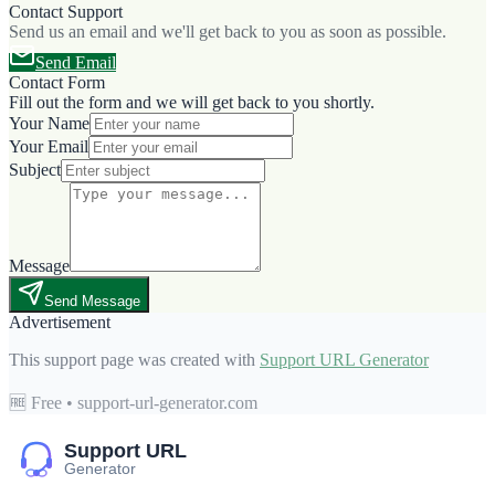
Contact Support
Send us an email and we'll get back to you as soon as possible.
Send Email
Contact Form
Fill out the form and we will get back to you shortly.
Your Name
Your Email
Subject
Message
Send Message
Advertisement
This support page was created with
Support URL Generator
🆓 Free • support-url-generator.com