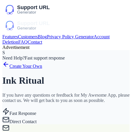
Features
Customers
Blog
Privacy Policy Generator
Account
Deletion
FAQ
Contact
Advertisement
S
Need Help?
Fast support response
Create Your Own
Ink Ritual
If you have any questions or feedback for My Awesome App, please
contact us. We will get back to you as soon as possible.
Fast Response
Direct Contact