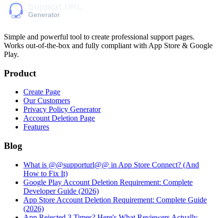
Simple and powerful tool to create professional
support pages
.
Works out-of-the-box and fully compliant with App Store & Google
Play.
Product
Create Page
Our Customers
Privacy Policy Generator
Account Deletion Page
Features
Blog
What is @@supporturl@@ in App Store Connect? (And
How to Fix It)
Google Play Account Deletion Requirement: Complete
Developer Guide (2026)
App Store Account Deletion Requirement: Complete Guide
(2026)
App Rejected 3 Times? Here's What Reviewers Actually