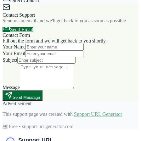
Direct Contact
Contact Support
Send us an email and we'll get back to you as soon as possible.
Send Email
Contact Form
Fill out the form and we will get back to you shortly.
Your Name
Your Email
Subject
Message
Send Message
Advertisement
This support page was created with
Support URL Generator
🆓 Free • support-url-generator.com