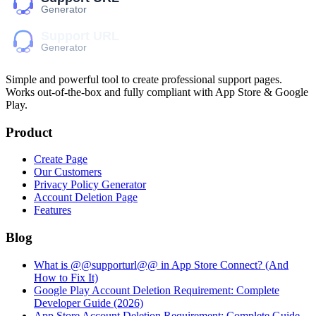
Simple and powerful tool to create professional
support pages
.
Works out-of-the-box and fully compliant with App Store & Google
Play.
Product
Create Page
Our Customers
Privacy Policy Generator
Account Deletion Page
Features
Blog
What is @@supporturl@@ in App Store Connect? (And
How to Fix It)
Google Play Account Deletion Requirement: Complete
Developer Guide (2026)
App Store Account Deletion Requirement: Complete Guide