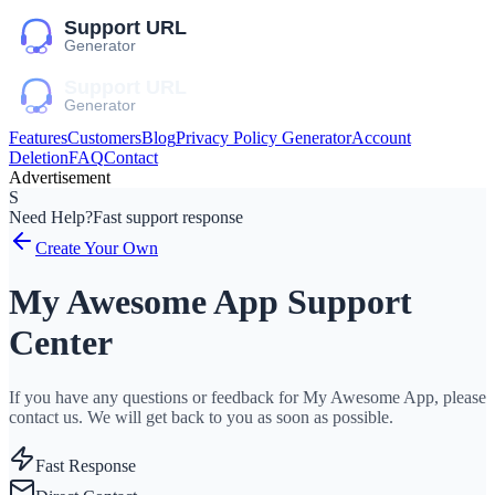
Features
Customers
Blog
Privacy Policy Generator
Account
Deletion
FAQ
Contact
Advertisement
S
Need Help?
Fast support response
Create Your Own
My Awesome App Support
Center
If you have any questions or feedback for My Awesome App, please
contact us. We will get back to you as soon as possible.
Fast Response