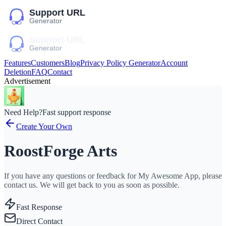
Features
Customers
Blog
Privacy Policy Generator
Account
Deletion
FAQ
Contact
Advertisement
Need Help?
Fast support response
Create Your Own
RoostForge Arts
If you have any questions or feedback for My Awesome App, please
contact us. We will get back to you as soon as possible.
Fast Response
Direct Contact