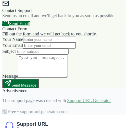
Contact Support
Send us an email and we'll get back to you as soon as possible.
Send Email
Contact Form
Fill out the form and we will get back to you shortly.
Your Name
Your Email
Subject
Message
Send Message
Advertisement
This support page was created with
Support URL Generator
🆓 Free • support-url-generator.com