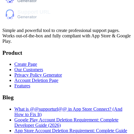
Simple and powerful tool to create professional
support pages
.
Works out-of-the-box and fully compliant with App Store & Google
Play.
Product
Create Page
Our Customers
Privacy Policy Generator
Account Deletion Page
Features
Blog
What is @@supporturl@@ in App Store Connect? (And
How to Fix It)
Google Play Account Deletion Requirement: Complete
Developer Guide (2026)
App Store Account Deletion Requirement: Complete Guide