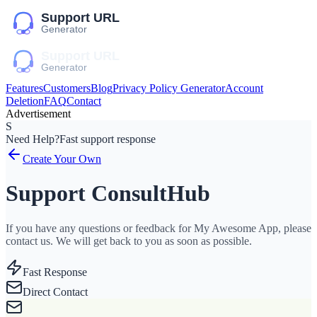
Features
Customers
Blog
Privacy Policy Generator
Account
Deletion
FAQ
Contact
Advertisement
S
Need Help?
Fast support response
Create Your Own
Support ConsultHub
If you have any questions or feedback for My Awesome App, please
contact us. We will get back to you as soon as possible.
Fast Response
Direct Contact