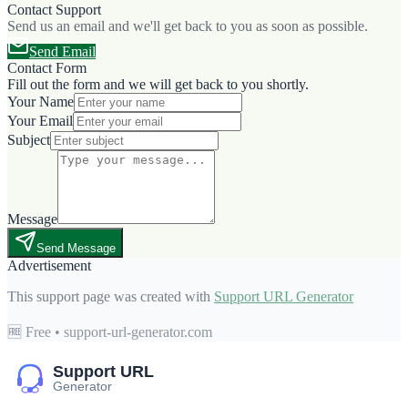
Contact Support
Send us an email and we'll get back to you as soon as possible.
Send Email
Contact Form
Fill out the form and we will get back to you shortly.
Your Name
Your Email
Subject
Message
Send Message
Advertisement
This support page was created with
Support URL Generator
🆓 Free • support-url-generator.com