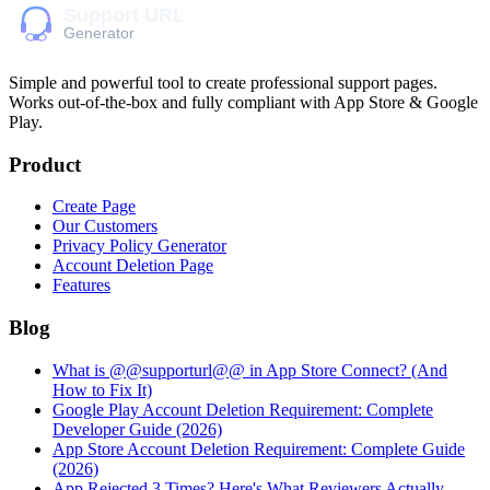
Simple and powerful tool to create professional
support pages
.
Works out-of-the-box and fully compliant with App Store & Google
Play.
Product
Create Page
Our Customers
Privacy Policy Generator
Account Deletion Page
Features
Blog
What is @@supporturl@@ in App Store Connect? (And
How to Fix It)
Google Play Account Deletion Requirement: Complete
Developer Guide (2026)
App Store Account Deletion Requirement: Complete Guide
(2026)
App Rejected 3 Times? Here's What Reviewers Actually