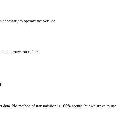
s necessary to operate the Service.
 data protection rights:
m
.
 data. No method of transmission is 100% secure, but we strive to use s