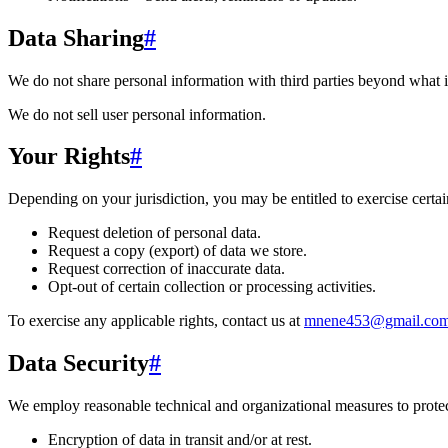
Data Sharing
#
We do not share personal information with third parties beyond what i
We do not sell user personal information.
Your Rights
#
Depending on your jurisdiction, you may be entitled to exercise certain
Request deletion of personal data.
Request a copy (export) of data we store.
Request correction of inaccurate data.
Opt-out of certain collection or processing activities.
To exercise any applicable rights, contact us at
mnene453@gmail.co
Data Security
#
We employ reasonable technical and organizational measures to protect
Encryption of data in transit and/or at rest.