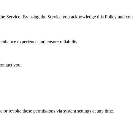
the Service. By using the Service you acknowledge this Policy and cons
 enhance experience and ensure reliability.
contact you:
 or revoke these permissions via system settings at any time.