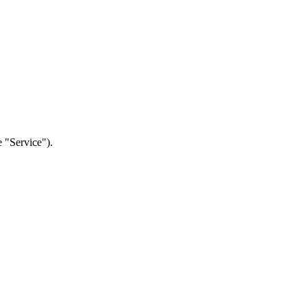
e "Service").