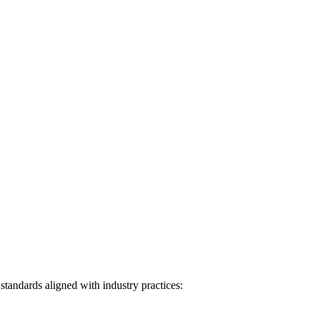
tandards aligned with industry practices: