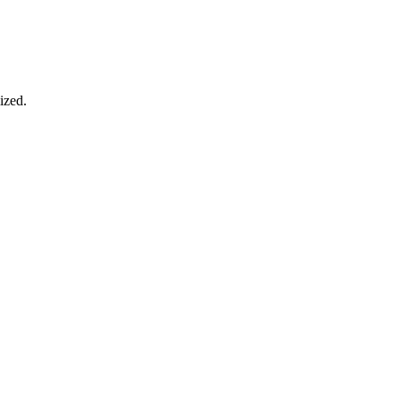
ized.