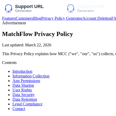
Features
Customers
Blog
Privacy Policy Generator
Account Deletion
F
Advertisement
MatchFlow
Privacy Policy
Last updated:
March 22, 2026
This Privacy Policy explains how
MCC
("we", "our", "us")
collects, 
Contents
Introduction
Information Collection
App Permissions
Data Sharing
User Rights
Data Security
Data Retention
Legal Compliance
Contact