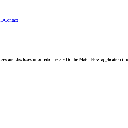
AQ
Contact
uses and discloses information related to the
MatchFlow
application (th