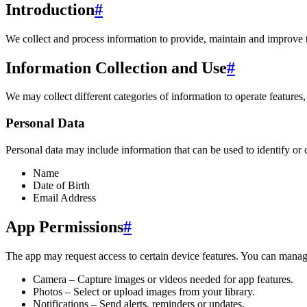
Introduction
#
We collect and process information to provide, maintain and improve 
Information Collection and Use
#
We may collect different categories of information to operate features,
Personal Data
Personal data may include information that can be used to identify or 
Name
Date of Birth
Email Address
App Permissions
#
The app may request access to certain device features. You can manage
Camera – Capture images or videos needed for app features.
Photos – Select or upload images from your library.
Notifications – Send alerts, reminders or updates.