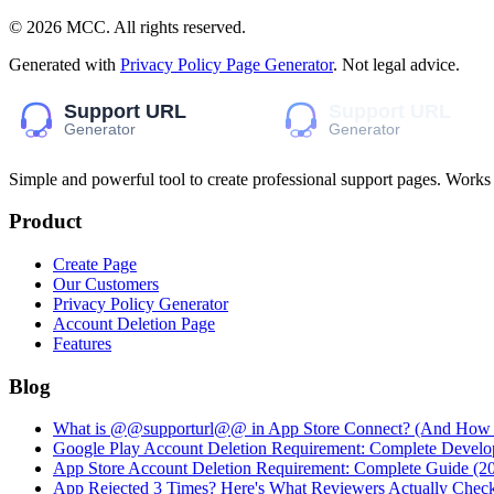
©
2026
MCC
. All rights reserved.
Generated with
Privacy Policy Page Generator
. Not legal advice.
Simple and powerful tool to create professional
support pages
. Works
Product
Create Page
Our Customers
Privacy Policy Generator
Account Deletion Page
Features
Blog
What is @@supporturl@@ in App Store Connect? (And How to
Google Play Account Deletion Requirement: Complete Develo
App Store Account Deletion Requirement: Complete Guide (2
App Rejected 3 Times? Here's What Reviewers Actually Chec