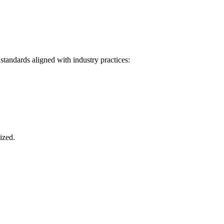
tandards aligned with industry practices:
ized.