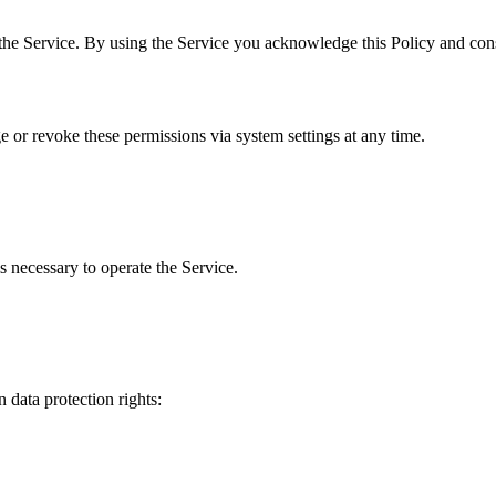
the Service. By using the Service you acknowledge this Policy and cons
 or revoke these permissions via system settings at any time.
s necessary to operate the Service.
 data protection rights: