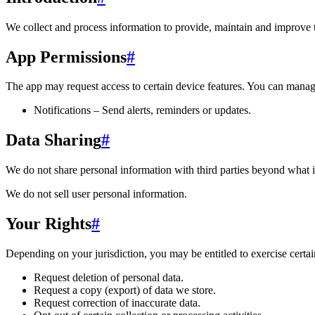
We collect and process information to provide, maintain and improve 
App Permissions
#
The app may request access to certain device features. You can manage
Notifications – Send alerts, reminders or updates.
Data Sharing
#
We do not share personal information with third parties beyond what i
We do not sell user personal information.
Your Rights
#
Depending on your jurisdiction, you may be entitled to exercise certain
Request deletion of personal data.
Request a copy (export) of data we store.
Request correction of inaccurate data.