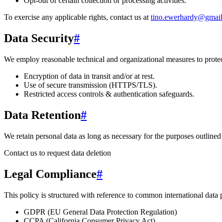
Opt-out of certain collection or processing activities.
To exercise any applicable rights, contact us at
tino.ewerhardy@gmai
Data Security
#
We employ reasonable technical and organizational measures to protect
Encryption of data in transit and/or at rest.
Use of secure transmission (HTTPS/TLS).
Restricted access controls & authentication safeguards.
Data Retention
#
We retain personal data
as long as necessary for the purposes outlined 
Contact us to request data deletion
Legal Compliance
#
This policy is structured with reference to common international data
GDPR (EU General Data Protection Regulation)
CCPA (California Consumer Privacy Act)