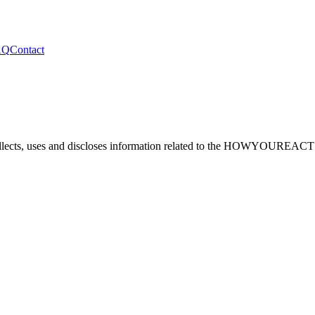
AQ
Contact
lects, uses and discloses information related to the
HOWYOUREACT