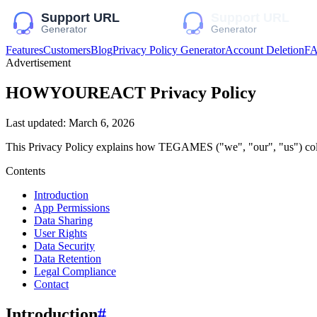
Features
Customers
Blog
Privacy Policy Generator
Account Deletion
F
Advertisement
HOWYOUREACT
Privacy Policy
Last updated:
March 6, 2026
This Privacy Policy explains how
TEGAMES
("we", "our", "us")
col
Contents
Introduction
App Permissions
Data Sharing
User Rights
Data Security
Data Retention
Legal Compliance
Contact
Introduction
#