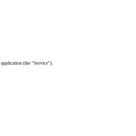
application (the "Service").