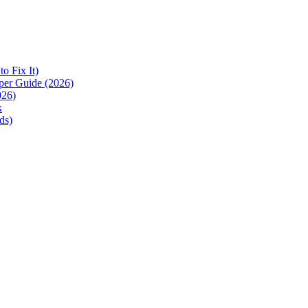
 Fix It)
per Guide (2026)
026)
k
ds)