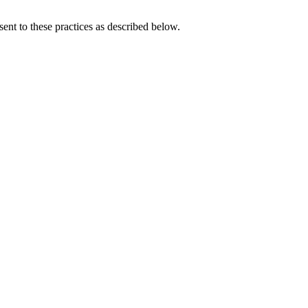
ent to these practices as described below.