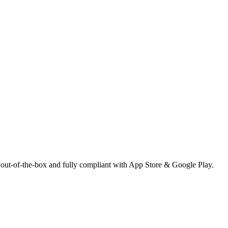
 out-of-the-box and fully compliant with App Store & Google Play.