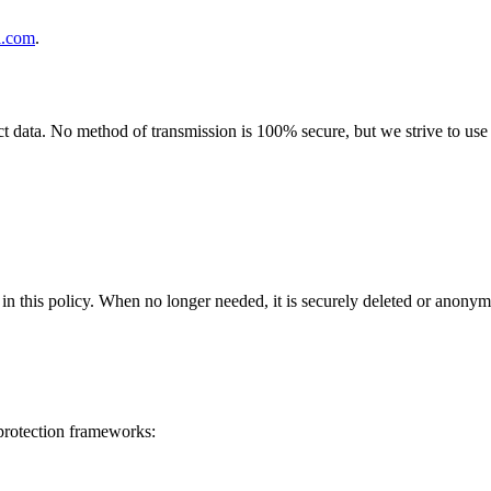
l.com
.
 data. No method of transmission is 100% secure, but we strive to use s
in this policy
. When no longer needed, it is securely deleted or anonym
 protection frameworks: