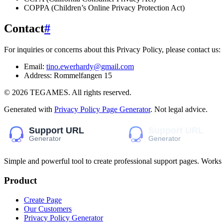
COPPA (Children’s Online Privacy Protection Act)
Contact
#
For inquiries or concerns about this Privacy Policy, please contact us:
Email:
tino.ewerhardy@gmail.com
Address:
Rommelfangen 15
©
2026
TEGAMES
. All rights reserved.
Generated with
Privacy Policy Page Generator
. Not legal advice.
Simple and powerful tool to create professional
support pages
. Works
Product
Create Page
Our Customers
Privacy Policy Generator