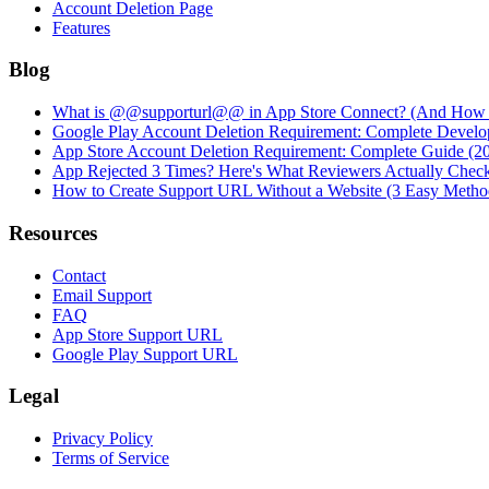
Account Deletion Page
Features
Blog
What is @@supporturl@@ in App Store Connect? (And How to
Google Play Account Deletion Requirement: Complete Develo
App Store Account Deletion Requirement: Complete Guide (2
App Rejected 3 Times? Here's What Reviewers Actually Chec
How to Create Support URL Without a Website (3 Easy Metho
Resources
Contact
Email Support
FAQ
App Store Support URL
Google Play Support URL
Legal
Privacy Policy
Terms of Service