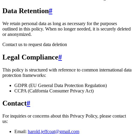
Data Retention
#
We retain personal data
as long as necessary for the purposes
outlined in this policy
. When no longer needed, it is securely deleted
or anonymized.
Contact us to request data deletion
Legal Compliance
#
This policy is structured with reference to common international data
protection frameworks:
GDPR (EU General Data Protection Regulation)
CCPA (California Consumer Privacy Act)
Contact
#
For inquiries or concerns about this Privacy Policy, please contact
us:
Email:
harold.jeffcoat@gmail.com