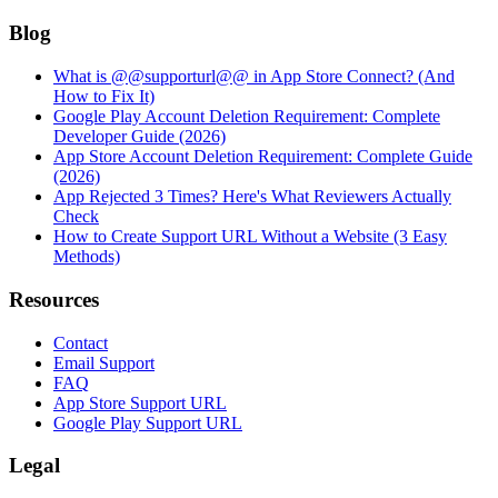
Blog
What is @@supporturl@@ in App Store Connect? (And
How to Fix It)
Google Play Account Deletion Requirement: Complete
Developer Guide (2026)
App Store Account Deletion Requirement: Complete Guide
(2026)
App Rejected 3 Times? Here's What Reviewers Actually
Check
How to Create Support URL Without a Website (3 Easy
Methods)
Resources
Contact
Email Support
FAQ
App Store Support URL
Google Play Support URL
Legal