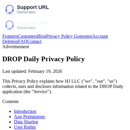
Features
Customers
Blog
Privacy Policy Generator
Account
Deletion
FAQ
Contact
Advertisement
DROP Daily
Privacy Policy
Last updated:
February 19, 2026
This Privacy Policy explains how
HJ LLC
("we", "our", "us")
collects, uses and discloses information related to the
DROP Daily
application (the "Service").
Contents
Introduction
App Permissions
Data Sharing
User Rights