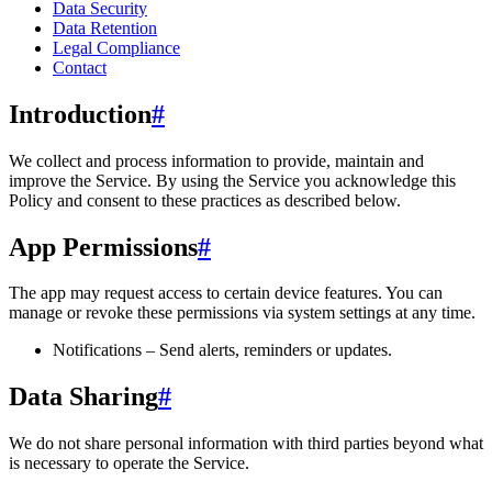
Data Security
Data Retention
Legal Compliance
Contact
Introduction
#
We collect and process information to provide, maintain and
improve the Service. By using the Service you acknowledge this
Policy and consent to these practices as described below.
App Permissions
#
The app may request access to certain device features. You can
manage or revoke these permissions via system settings at any time.
Notifications – Send alerts, reminders or updates.
Data Sharing
#
We do not share personal information with third parties beyond what
is necessary to operate the Service.