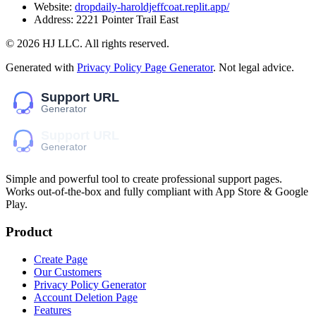
Website:
dropdaily-haroldjeffcoat.replit.app/
Address:
2221 Pointer Trail East
©
2026
HJ LLC
. All rights reserved.
Generated with
Privacy Policy Page Generator
. Not legal advice.
Simple and powerful tool to create professional
support pages
.
Works out-of-the-box and fully compliant with App Store & Google
Play.
Product
Create Page
Our Customers
Privacy Policy Generator
Account Deletion Page
Features