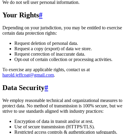
We do not sell user personal information.
Your Rights
#
Depending on your jurisdiction, you may be entitled to exercise
certain data protection rights:
Request deletion of personal data.
Request a copy (export) of data we store.
Request correction of inaccurate data.
Opt-out of certain collection or processing activities.
To exercise any applicable rights, contact us at
harold.jeffcoat@gmail.com
.
Data Security
#
We employ reasonable technical and organizational measures to
protect data. No method of transmission is 100% secure, but we
strive to use standards aligned with industry practices:
Encryption of data in transit and/or at rest.
Use of secure transmission (HTTPS/TLS).
Restricted access controls & authentication safeguards.