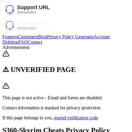
Features
Customers
Blog
Privacy Policy Generator
Account
Deletion
FAQ
Contact
Advertisement
⚠️ UNVERIFIED PAGE
This page is not active - Email and forms are disabled
Contact information is masked for privacy protection.
If this page belongs to you,
resend verification code
S360-Skyrim Cheats
Privacy Policy