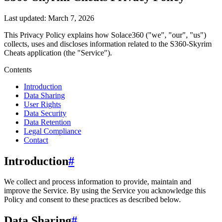
Last updated:
March 7, 2026
This Privacy Policy explains how
Solace360
("we", "our", "us")
collects, uses and discloses information related to the
S360-Skyrim
Cheats
application (the "Service").
Contents
Introduction
Data Sharing
User Rights
Data Security
Data Retention
Legal Compliance
Contact
Introduction
#
We collect and process information to provide, maintain and
improve the Service. By using the Service you acknowledge this
Policy and consent to these practices as described below.
Data Sharing
#