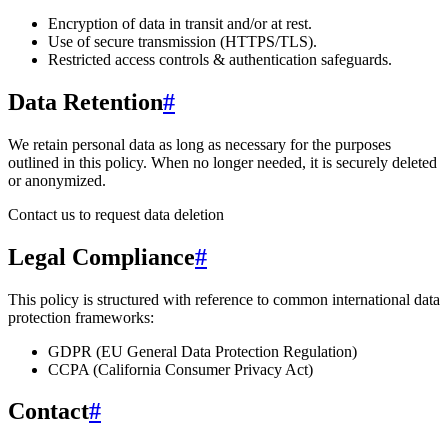
Encryption of data in transit and/or at rest.
Use of secure transmission (HTTPS/TLS).
Restricted access controls & authentication safeguards.
Data Retention
#
We retain personal data
as long as necessary for the purposes
outlined in this policy
. When no longer needed, it is securely deleted
or anonymized.
Contact us to request data deletion
Legal Compliance
#
This policy is structured with reference to common international data
protection frameworks:
GDPR (EU General Data Protection Regulation)
CCPA (California Consumer Privacy Act)
Contact
#