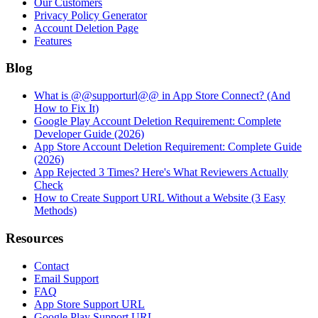
Our Customers
Privacy Policy Generator
Account Deletion Page
Features
Blog
What is @@supporturl@@ in App Store Connect? (And
How to Fix It)
Google Play Account Deletion Requirement: Complete
Developer Guide (2026)
App Store Account Deletion Requirement: Complete Guide
(2026)
App Rejected 3 Times? Here's What Reviewers Actually
Check
How to Create Support URL Without a Website (3 Easy
Methods)
Resources
Contact
Email Support
FAQ
App Store Support URL
Google Play Support URL