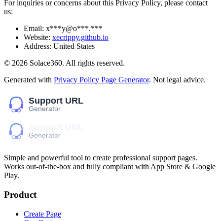
For inquiries or concerns about this Privacy Policy, please contact
us:
Email:
x***y@o***.***
Website:
xecrippy.github.io
Address:
United States
©
2026
Solace360
. All rights reserved.
Generated with
Privacy Policy Page Generator
. Not legal advice.
Simple and powerful tool to create professional
support pages
.
Works out-of-the-box and fully compliant with App Store & Google
Play.
Product
Create Page