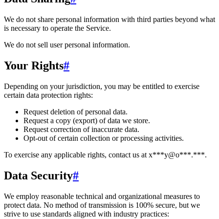
We do not share personal information with third parties beyond what
is necessary to operate the Service.
We do not sell user personal information.
Your Rights
#
Depending on your jurisdiction, you may be entitled to exercise
certain data protection rights:
Request deletion of personal data.
Request a copy (export) of data we store.
Request correction of inaccurate data.
Opt-out of certain collection or processing activities.
To exercise any applicable rights, contact us at
x***y@o***.***
.
Data Security
#
We employ reasonable technical and organizational measures to
protect data. No method of transmission is 100% secure, but we
strive to use standards aligned with industry practices: