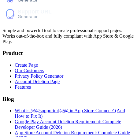
Simple and powerful tool to create professional
support pages
.
Works out-of-the-box and fully compliant with App Store & Google
Play.
Product
Create Page
Our Customers
Privacy Policy Generator
Account Deletion Page
Features
Blog
What is @@supporturl@@ in App Store Connect? (And
How to Fix It)
Google Play Account Deletion Requirement: Complete
Developer Guide (2026)
App Store Account Deletion Requirement: Complete Guide