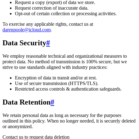
Request a copy (export) of data we store.
Request correction of inaccurate data.
Opt-out of certain collection or processing activities.
To exercise any applicable rights, contact us at
darenpoole@icloud.com
.
Data Security
#
We employ reasonable technical and organizational measures to
protect data. No method of transmission is 100% secure, but we
strive to use standards aligned with industry practices:
Encryption of data in transit and/or at rest.
Use of secure transmission (HTTPS/TLS).
Restricted access controls & authentication safeguards.
Data Retention
#
We retain personal data
as long as necessary for the purposes
outlined in this policy
. When no longer needed, it is securely deleted
or anonymized.
Contact us to request data deletion