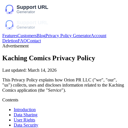
Features
Customers
Blog
Privacy Policy Generator
Account
Deletion
FAQ
Contact
Advertisement
Kaching Comics
Privacy Policy
Last updated:
March 14, 2026
This Privacy Policy explains how
Orion PR LLC
("we", "our",
"us")
collects, uses and discloses information related to the
Kaching
Comics
application (the "Service").
Contents
Introduction
Data Sharing
User Rights
Data Security