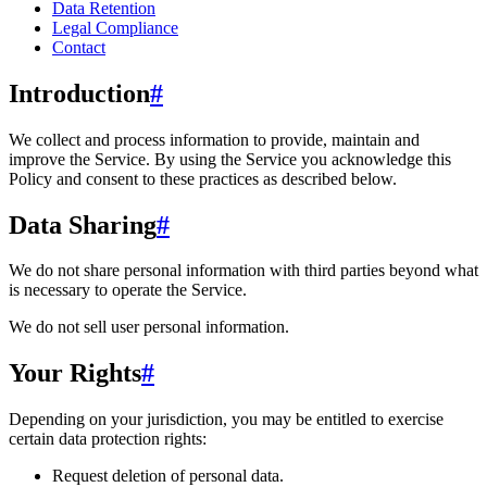
Data Retention
Legal Compliance
Contact
Introduction
#
We collect and process information to provide, maintain and
improve the Service. By using the Service you acknowledge this
Policy and consent to these practices as described below.
Data Sharing
#
We do not share personal information with third parties beyond what
is necessary to operate the Service.
We do not sell user personal information.
Your Rights
#
Depending on your jurisdiction, you may be entitled to exercise
certain data protection rights:
Request deletion of personal data.