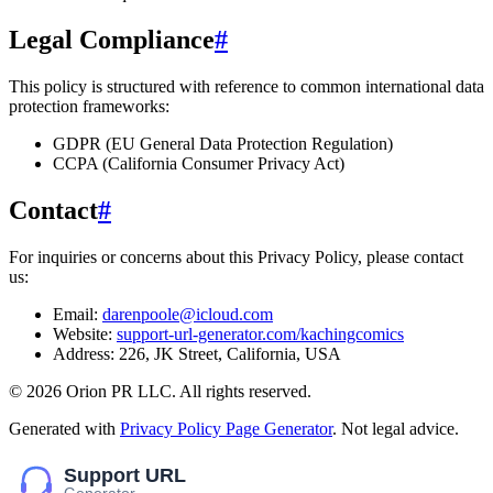
Legal Compliance
#
This policy is structured with reference to common international data
protection frameworks:
GDPR (EU General Data Protection Regulation)
CCPA (California Consumer Privacy Act)
Contact
#
For inquiries or concerns about this Privacy Policy, please contact
us:
Email:
darenpoole@icloud.com
Website:
support-url-generator.com/kachingcomics
Address:
226, JK Street, California, USA
©
2026
Orion PR LLC
. All rights reserved.
Generated with
Privacy Policy Page Generator
. Not legal advice.