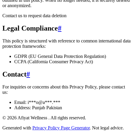
outlined in this policy
. When no longer needed, it is securely deleted
or anonymized.
Contact us to request data deletion
Legal Compliance
#
This policy is structured with reference to common international data
protection frameworks:
GDPR (EU General Data Protection Regulation)
CCPA (California Consumer Privacy Act)
Contact
#
For inquiries or concerns about this Privacy Policy, please contact
us:
Email:
i***o@a***.***
Address:
Punjab Pakistan
©
2026
Afiyat Wellness
. All rights reserved.
Generated with
Privacy Policy Page Generator
. Not legal advice.