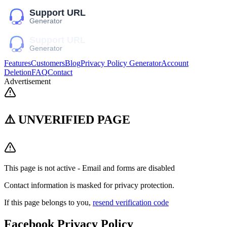
Features
Customers
Blog
Privacy Policy Generator
Account
Deletion
FAQ
Contact
Advertisement
⚠️ UNVERIFIED PAGE
This page is not active - Email and forms are disabled
Contact information is masked for privacy protection.
If this page belongs to you,
resend verification code
Facebook
Privacy Policy