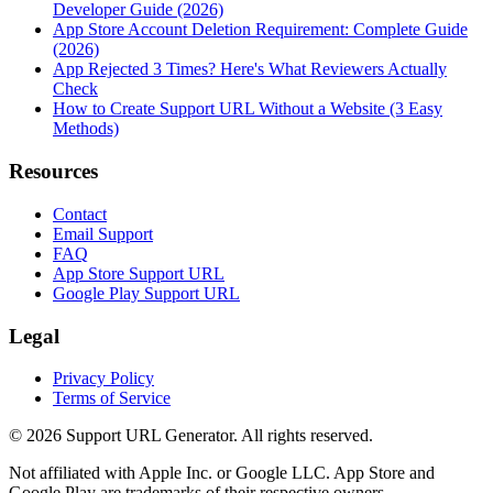
Developer Guide (2026)
App Store Account Deletion Requirement: Complete Guide
(2026)
App Rejected 3 Times? Here's What Reviewers Actually
Check
How to Create Support URL Without a Website (3 Easy
Methods)
Resources
Contact
Email Support
FAQ
App Store Support URL
Google Play Support URL
Legal
Privacy Policy
Terms of Service
©
2026
Support URL Generator. All rights reserved.
Not affiliated with Apple Inc. or Google LLC. App Store and
Google Play are trademarks of their respective owners.