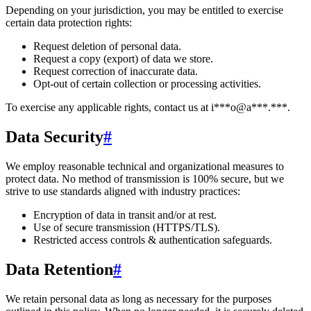
Depending on your jurisdiction, you may be entitled to exercise
certain data protection rights:
Request deletion of personal data.
Request a copy (export) of data we store.
Request correction of inaccurate data.
Opt-out of certain collection or processing activities.
To exercise any applicable rights, contact us at
i***o@a***.***
.
Data Security
#
We employ reasonable technical and organizational measures to
protect data. No method of transmission is 100% secure, but we
strive to use standards aligned with industry practices:
Encryption of data in transit and/or at rest.
Use of secure transmission (HTTPS/TLS).
Restricted access controls & authentication safeguards.
Data Retention
#
We retain personal data
as long as necessary for the purposes