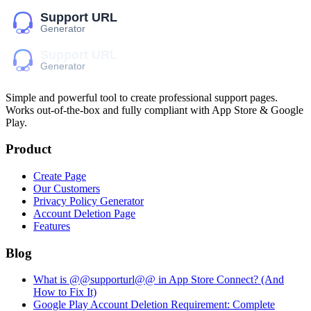
Simple and powerful tool to create professional
support pages
.
Works out-of-the-box and fully compliant with App Store & Google
Play.
Product
Create Page
Our Customers
Privacy Policy Generator
Account Deletion Page
Features
Blog
What is @@supporturl@@ in App Store Connect? (And
How to Fix It)
Google Play Account Deletion Requirement: Complete