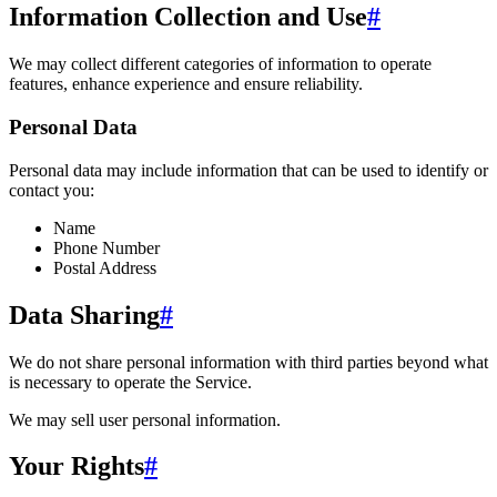
Information Collection and Use
#
We may collect different categories of information to operate
features, enhance experience and ensure reliability.
Personal Data
Personal data may include information that can be used to identify or
contact you:
Name
Phone Number
Postal Address
Data Sharing
#
We do not share personal information with third parties beyond what
is necessary to operate the Service.
We may sell user personal information.
Your Rights
#