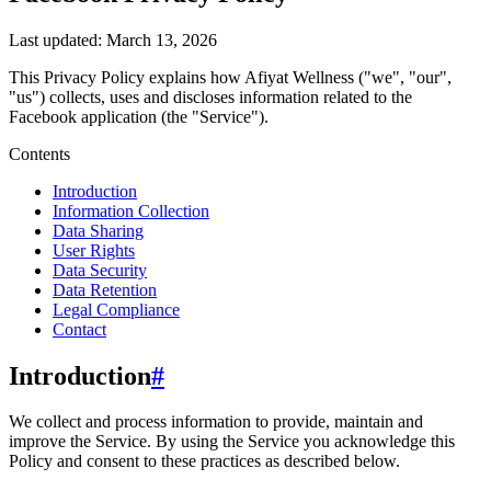
Last updated:
March 13, 2026
This Privacy Policy explains how
Afiyat Wellness
("we", "our",
"us")
collects, uses and discloses information related to the
Facebook
application (the "Service").
Contents
Introduction
Information Collection
Data Sharing
User Rights
Data Security
Data Retention
Legal Compliance
Contact
Introduction
#
We collect and process information to provide, maintain and
improve the Service. By using the Service you acknowledge this
Policy and consent to these practices as described below.