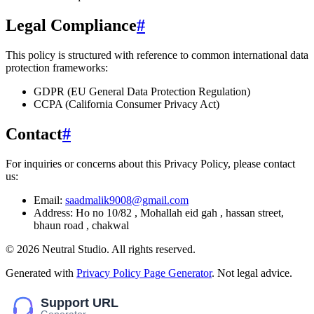
Legal Compliance
#
This policy is structured with reference to common international data
protection frameworks:
GDPR (EU General Data Protection Regulation)
CCPA (California Consumer Privacy Act)
Contact
#
For inquiries or concerns about this Privacy Policy, please contact
us:
Email:
saadmalik9008@gmail.com
Address:
Ho no 10/82 , Mohallah eid gah , hassan street,
bhaun road , chakwal
©
2026
Neutral Studio
. All rights reserved.
Generated with
Privacy Policy Page Generator
. Not legal advice.