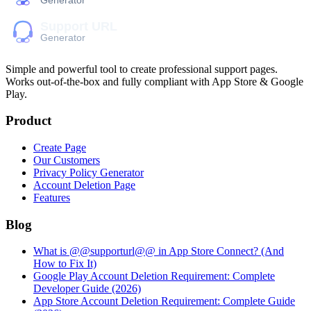
Simple and powerful tool to create professional
support pages
.
Works out-of-the-box and fully compliant with App Store & Google
Play.
Product
Create Page
Our Customers
Privacy Policy Generator
Account Deletion Page
Features
Blog
What is @@supporturl@@ in App Store Connect? (And
How to Fix It)
Google Play Account Deletion Requirement: Complete
Developer Guide (2026)
App Store Account Deletion Requirement: Complete Guide