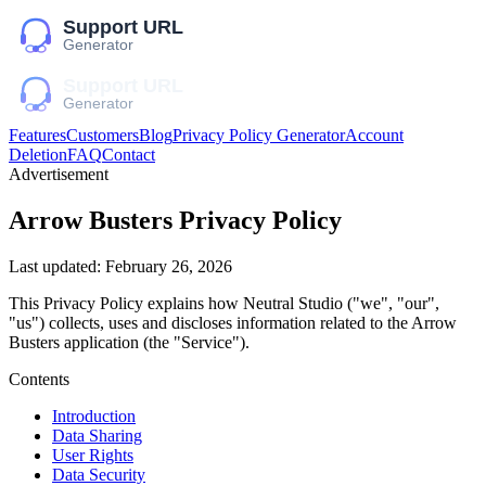
Features
Customers
Blog
Privacy Policy Generator
Account
Deletion
FAQ
Contact
Advertisement
Arrow Busters
Privacy Policy
Last updated:
February 26, 2026
This Privacy Policy explains how
Neutral Studio
("we", "our",
"us")
collects, uses and discloses information related to the
Arrow
Busters
application (the "Service").
Contents
Introduction
Data Sharing
User Rights
Data Security