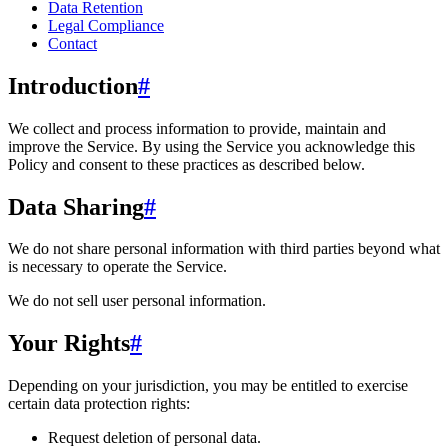
Data Retention
Legal Compliance
Contact
Introduction
#
We collect and process information to provide, maintain and
improve the Service. By using the Service you acknowledge this
Policy and consent to these practices as described below.
Data Sharing
#
We do not share personal information with third parties beyond what
is necessary to operate the Service.
We do not sell user personal information.
Your Rights
#
Depending on your jurisdiction, you may be entitled to exercise
certain data protection rights:
Request deletion of personal data.