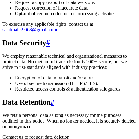
Request a copy (export) of data we store.
Request correction of inaccurate data.
Opt-out of certain collection or processing activities.
To exercise any applicable rights, contact us at
saadmalik9008@gmail.com
.
Data Security
#
We employ reasonable technical and organizational measures to
protect data. No method of transmission is 100% secure, but we
strive to use standards aligned with industry practices:
Encryption of data in transit and/or at rest.
Use of secure transmission (HTTPS/TLS).
Restricted access controls & authentication safeguards.
Data Retention
#
We retain personal data
as long as necessary for the purposes
outlined in this policy
. When no longer needed, it is securely deleted
or anonymized.
Contact us to request data deletion